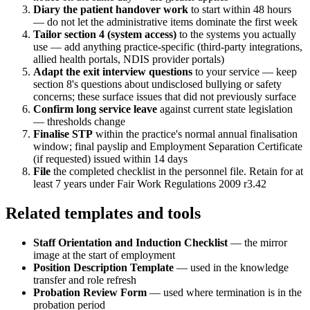
Diary the patient handover work
to start within 48 hours
— do not let the administrative items dominate the first week
Tailor section 4 (system access)
to the systems you actually
use — add anything practice-specific (third-party integrations,
allied health portals, NDIS provider portals)
Adapt the exit interview questions
to your service — keep
section 8's questions about undisclosed bullying or safety
concerns; these surface issues that did not previously surface
Confirm long service leave
against current state legislation
— thresholds change
Finalise STP
within the practice's normal annual finalisation
window; final payslip and Employment Separation Certificate
(if requested) issued within 14 days
File
the completed checklist in the personnel file. Retain for at
least 7 years under Fair Work Regulations 2009 r3.42
Related templates and tools
Staff Orientation and Induction Checklist
— the mirror
image at the start of employment
Position Description Template
— used in the knowledge
transfer and role refresh
Probation Review Form
— used where termination is in the
probation period