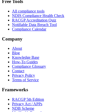
Free Tools
All compliance tools
NDIS Compliance Health Check
RACGP Accreditation Quiz
Notifiable Data Breach Tool
Compliance Calendar
Company
About
Blog
Knowledge Base
How-To Guides
Compliance Glossary
Contact
Privacy Policy
Terms of Service
Frameworks
RACGP 5th Edition
Privacy Act / APPs
NDB Scheme