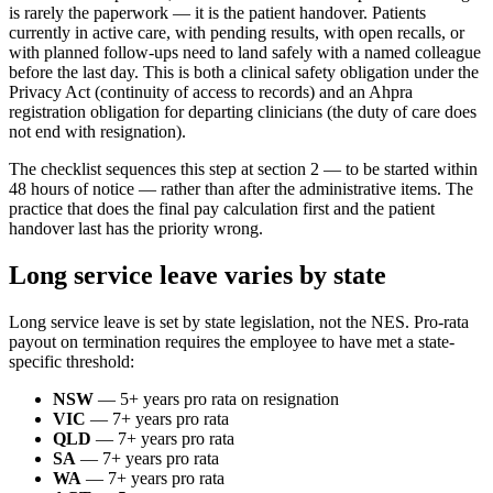
is rarely the paperwork — it is the patient handover. Patients
currently in active care, with pending results, with open recalls, or
with planned follow-ups need to land safely with a named colleague
before the last day. This is both a clinical safety obligation under the
Privacy Act (continuity of access to records) and an Ahpra
registration obligation for departing clinicians (the duty of care does
not end with resignation).
The checklist sequences this step at section 2 — to be started within
48 hours of notice — rather than after the administrative items. The
practice that does the final pay calculation first and the patient
handover last has the priority wrong.
Long service leave varies by state
Long service leave is set by state legislation, not the NES. Pro-rata
payout on termination requires the employee to have met a state-
specific threshold:
NSW
— 5+ years pro rata on resignation
VIC
— 7+ years pro rata
QLD
— 7+ years pro rata
SA
— 7+ years pro rata
WA
— 7+ years pro rata