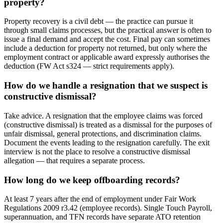
property?
Property recovery is a civil debt — the practice can pursue it
through small claims processes, but the practical answer is often to
issue a final demand and accept the cost. Final pay can sometimes
include a deduction for property not returned, but only where the
employment contract or applicable award expressly authorises the
deduction (FW Act s324 — strict requirements apply).
How do we handle a resignation that we suspect is
constructive dismissal?
Take advice. A resignation that the employee claims was forced
(constructive dismissal) is treated as a dismissal for the purposes of
unfair dismissal, general protections, and discrimination claims.
Document the events leading to the resignation carefully. The exit
interview is not the place to resolve a constructive dismissal
allegation — that requires a separate process.
How long do we keep offboarding records?
At least 7 years after the end of employment under Fair Work
Regulations 2009 r3.42 (employee records). Single Touch Payroll,
superannuation, and TFN records have separate ATO retention