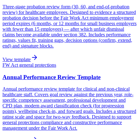
Three-stage probation review form (30, 60, and end-of-probation
review) for healthcare employees. Designed to evidence a structured
probation decision before the Fair Work Act minimum employment
period expires (6 months, or 12 months for small business employers
with fewer than 15 employees) — after which unfair dismissal
claims become available under section 382. Includes performance
ratings, values fit, training gaps, decision options (confirm, extend,
end) and signature blocks.
View template
FW Act general protections
Annual Performance Review Template
Annual performance review template for clinical and non-clinical
healthcare staff. Covers goal review against the previous year, role-
specific competency assessment, professional development and
CPD plan, modern award classification check (for progression
points), wellbeing check-in, and forward goals. Includes a structured
rating scale and space for two-way feedback. Designed to support
general protections compliance and constructive performance
management under the Fair Work Act.