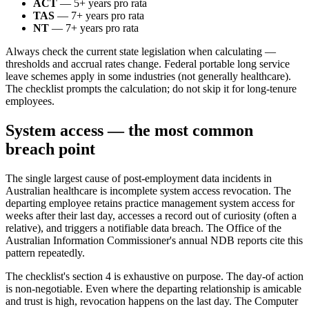
ACT
— 5+ years pro rata
TAS
— 7+ years pro rata
NT
— 7+ years pro rata
Always check the current state legislation when calculating —
thresholds and accrual rates change. Federal portable long service
leave schemes apply in some industries (not generally healthcare).
The checklist prompts the calculation; do not skip it for long-tenure
employees.
System access — the most common
breach point
The single largest cause of post-employment data incidents in
Australian healthcare is incomplete system access revocation. The
departing employee retains practice management system access for
weeks after their last day, accesses a record out of curiosity (often a
relative), and triggers a notifiable data breach. The Office of the
Australian Information Commissioner's annual NDB reports cite this
pattern repeatedly.
The checklist's section 4 is exhaustive on purpose. The day-of action
is non-negotiable. Even where the departing relationship is amicable
and trust is high, revocation happens on the last day. The Computer