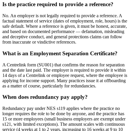
Is the practice required to provide a reference?
No. An employer is not legally required to provide a reference. A
factual statement of service (dates of employment, role, hours) is the
safe default. Where a reference is given, it must be honest, accurate,
and based on documented performance — defamation, misleading
and deceptive conduct, and general protections claims can follow
from inaccurate or vindictive references.
What is an Employment Separation Certificate?
A Centrelink form (SU001) that confirms the reason for separation
and the date last paid. The employer is required to provide it within
14 days of a Centrelink or employee request, where the employee is
applying for income support. Many practices issue it at offboarding
as a matter of course, particularly for redundancies.
When does redundancy pay apply?
Redundancy pay under NES s119 applies where the practice no
longer requires the role to be done by anyone, and the practice has
15 or more employees (small business employers are exempt under
s121, with limited exceptions). The amount scales with continuous
service (4 weeks at 1 to 2 years, increasing to 16 weeks at 9 to 10