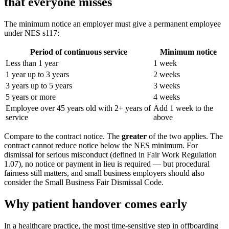
that everyone misses
The minimum notice an employer must give a permanent employee
under NES s117:
Period of continuous service
Minimum notice
Less than 1 year
1 week
1 year up to 3 years
2 weeks
3 years up to 5 years
3 weeks
5 years or more
4 weeks
Employee over 45 years old with 2+ years of
Add 1 week to the
service
above
Compare to the contract notice. The
greater
of the two applies. The
contract cannot reduce notice below the NES minimum. For
dismissal for serious misconduct (defined in Fair Work Regulation
1.07), no notice or payment in lieu is required — but procedural
fairness still matters, and small business employers should also
consider the Small Business Fair Dismissal Code.
Why patient handover comes early
In a healthcare practice, the most time-sensitive step in offboarding