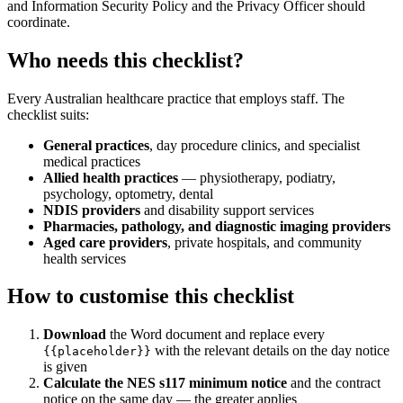
and Information Security Policy and the Privacy Officer should
coordinate.
Who needs this checklist?
Every Australian healthcare practice that employs staff. The
checklist suits:
General practices
, day procedure clinics, and specialist
medical practices
Allied health practices
— physiotherapy, podiatry,
psychology, optometry, dental
NDIS providers
and disability support services
Pharmacies, pathology, and diagnostic imaging providers
Aged care providers
, private hospitals, and community
health services
How to customise this checklist
Download
the Word document and replace every
with the relevant details on the day notice
{{placeholder}}
is given
Calculate the NES s117 minimum notice
and the contract
notice on the same day — the greater applies