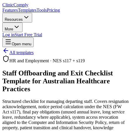
Clinic
Comply
Features
Templates
Tools
Pricing
Resources
More
Log in
Start Free Trial
Open menu
All templates
HR and Employment
·
NES s117 + s119
Staff Offboarding and Exit Checklist
Template for Australian Healthcare
Practices
Structured checklist for managing departing staff. Covers resignation
acknowledgement, notice period calculation under the NES (FW
Act s117), final pay obligations (unused annual leave, long service
leave, redundancy where applicable), system access revocation
aligned to the Computer and Information Security Policy, return of
property, patient transition and clinical handover, knowledge