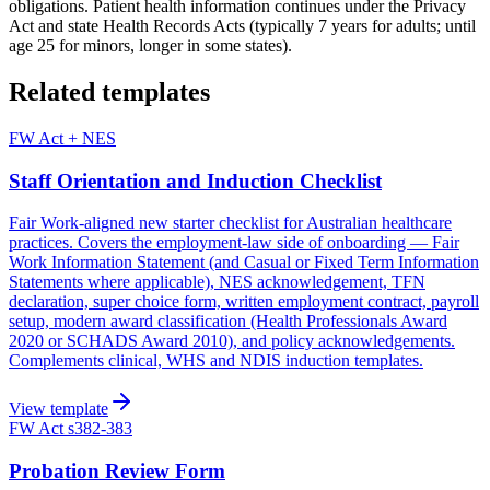
obligations. Patient health information continues under the Privacy
Act and state Health Records Acts (typically 7 years for adults; until
age 25 for minors, longer in some states).
Related templates
FW Act + NES
Staff Orientation and Induction Checklist
Fair Work-aligned new starter checklist for Australian healthcare
practices. Covers the employment-law side of onboarding — Fair
Work Information Statement (and Casual or Fixed Term Information
Statements where applicable), NES acknowledgement, TFN
declaration, super choice form, written employment contract, payroll
setup, modern award classification (Health Professionals Award
2020 or SCHADS Award 2010), and policy acknowledgements.
Complements clinical, WHS and NDIS induction templates.
View template
FW Act s382-383
Probation Review Form