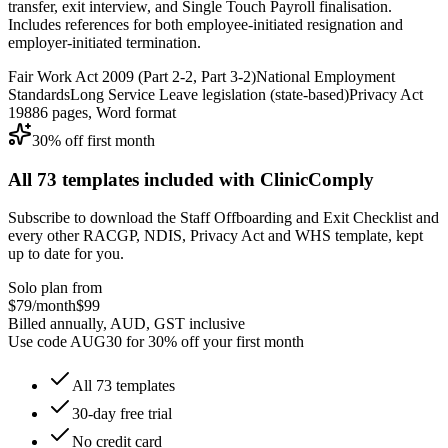
transfer, exit interview, and Single Touch Payroll finalisation.
Includes references for both employee-initiated resignation and
employer-initiated termination.
Fair Work Act 2009 (Part 2-2, Part 3-2)
National Employment
Standards
Long Service Leave legislation (state-based)
Privacy Act
1988
6
pages, Word format
30% off first month
All
73
templates included with ClinicComply
Subscribe to download the
Staff Offboarding and Exit Checklist
and
every other RACGP, NDIS, Privacy Act and WHS template, kept
up to date for you.
Solo plan from
$79
/month
$99
Billed annually, AUD, GST inclusive
Use code
AUG30
for
30% off
your first month
All
73
templates
30-day free trial
No credit card