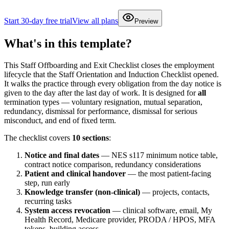
Start 30-day free trial
View all plans
Preview
What's in this template?
This Staff Offboarding and Exit Checklist closes the employment
lifecycle that the Staff Orientation and Induction Checklist opened.
It walks the practice through every obligation from the day notice is
given to the day after the last day of work. It is designed for
all
termination types — voluntary resignation, mutual separation,
redundancy, dismissal for performance, dismissal for serious
misconduct, and end of fixed term.
The checklist covers
10 sections
:
Notice and final dates
— NES s117 minimum notice table,
contract notice comparison, redundancy considerations
Patient and clinical handover
— the most patient-facing
step, run early
Knowledge transfer (non-clinical)
— projects, contacts,
recurring tasks
System access revocation
— clinical software, email, My
Health Record, Medicare provider, PRODA / HPOS, MFA
tokens, building access