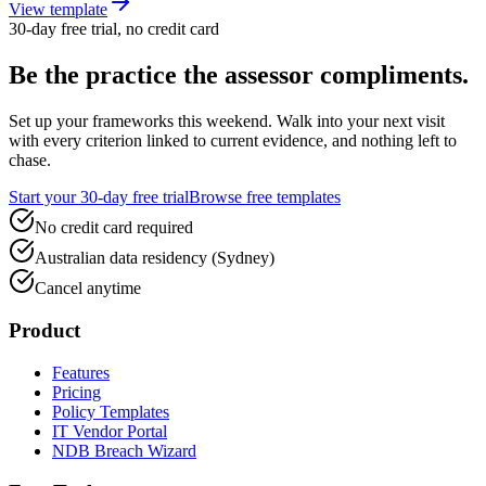
View template
30-day free trial, no credit card
Be the practice the assessor
compliments.
Set up your frameworks this weekend. Walk into your next visit
with every criterion linked to current evidence, and nothing left to
chase.
Start your 30-day free trial
Browse free templates
No credit card required
Australian data residency (Sydney)
Cancel anytime
Product
Features
Pricing
Policy Templates
IT Vendor Portal
NDB Breach Wizard