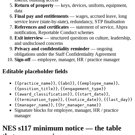
Return of property
— keys, devices, uniform, equipment,
data
Final pay and entitlements
— wages, accrued leave, long
service leave (state-by-state), redundancy, STP finalisation
References and certificates
— statement of service, Ahpra
notification, Reportable Conduct schemes
Exit interview
— structured questions on culture, leadership,
and undisclosed concerns
Privacy and confidentiality reminder
— ongoing
obligations under the Staff Confidentiality Agreement
Sign-off
— employee, manager, HR / practice manager
Editable placeholder fields
,
,
,
{{practice_name}}
{{abn}}
{{employee_name}}
,
{{position_title}}
{{engagement_type}}
,
,
{{award_classification}}
{{start_date}}
,
,
{{termination_type}}
{{notice_date}}
{{last_day}}
,
{{manager_name}}
{{hr_manager_name}}
Signature blocks for employee, manager, HR / practice
manager
NES s117 minimum notice — the table