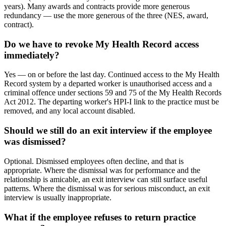
years). Many awards and contracts provide more generous
redundancy — use the more generous of the three (NES, award,
contract).
Do we have to revoke My Health Record access
immediately?
Yes — on or before the last day. Continued access to the My Health
Record system by a departed worker is unauthorised access and a
criminal offence under sections 59 and 75 of the My Health Records
Act 2012. The departing worker's HPI-I link to the practice must be
removed, and any local account disabled.
Should we still do an exit interview if the employee
was dismissed?
Optional. Dismissed employees often decline, and that is
appropriate. Where the dismissal was for performance and the
relationship is amicable, an exit interview can still surface useful
patterns. Where the dismissal was for serious misconduct, an exit
interview is usually inappropriate.
What if the employee refuses to return practice