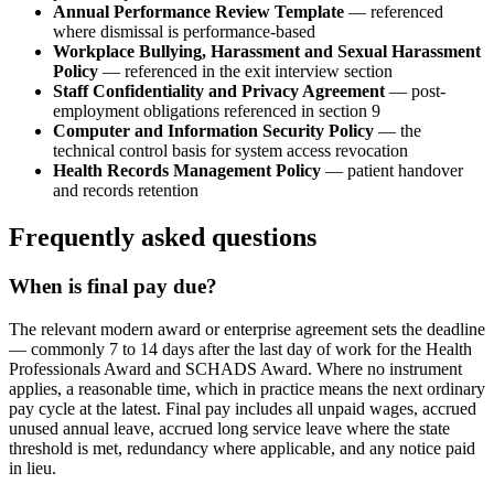
Annual Performance Review Template
— referenced
where dismissal is performance-based
Workplace Bullying, Harassment and Sexual Harassment
Policy
— referenced in the exit interview section
Staff Confidentiality and Privacy Agreement
— post-
employment obligations referenced in section 9
Computer and Information Security Policy
— the
technical control basis for system access revocation
Health Records Management Policy
— patient handover
and records retention
Frequently asked questions
When is final pay due?
The relevant modern award or enterprise agreement sets the deadline
— commonly 7 to 14 days after the last day of work for the Health
Professionals Award and SCHADS Award. Where no instrument
applies, a reasonable time, which in practice means the next ordinary
pay cycle at the latest. Final pay includes all unpaid wages, accrued
unused annual leave, accrued long service leave where the state
threshold is met, redundancy where applicable, and any notice paid
in lieu.