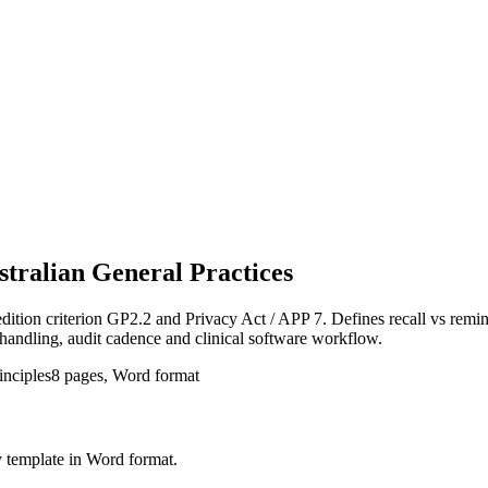
stralian General Practices
ion criterion GP2.2 and Privacy Act / APP 7. Defines recall vs reminder,
handling, audit cadence and clinical software workflow.
inciples
8
pages, Word format
y
template in Word format.