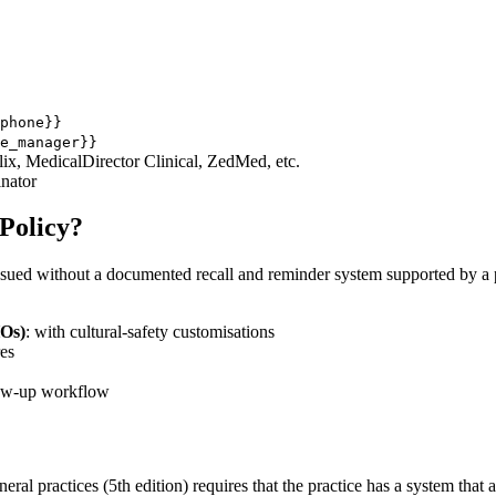
phone}}
e_manager}}
elix, MedicalDirector Clinical, ZedMed, etc.
inator
Policy?
sued without a documented recall and reminder system supported by a pol
HOs)
: with cultural-safety customisations
res
llow-up workflow
l practices (5th edition) requires that the practice has a system that 