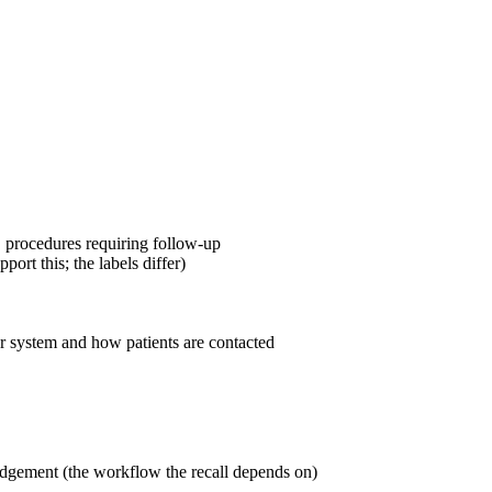
, procedures requiring follow-up
port this; the labels differ)
er system and how patients are contacted
ledgement (the workflow the recall depends on)