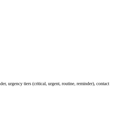
 urgency tiers (critical, urgent, routine, reminder), contact