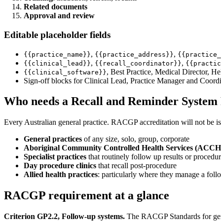
Related documents
Approval and review
Editable placeholder fields
,
,
{{practice_name}}
{{practice_address}}
{{practice_
,
,
{{clinical_lead}}
{{recall_coordinator}}
{{practic
, Best Practice, Medical Director, H
{{clinical_software}}
Sign-off blocks for Clinical Lead, Practice Manager and Coord
Who needs a Recall and Reminder System 
Every Australian general practice. RACGP accreditation will not be is
General practices
of any size, solo, group, corporate
Aboriginal Community Controlled Health Services (ACC
Specialist practices
that routinely follow up results or procedu
Day procedure clinics
that recall post-procedure
Allied health practices
: particularly where they manage a fo
RACGP requirement at a glance
Criterion GP2.2, Follow-up systems.
The RACGP Standards for genera