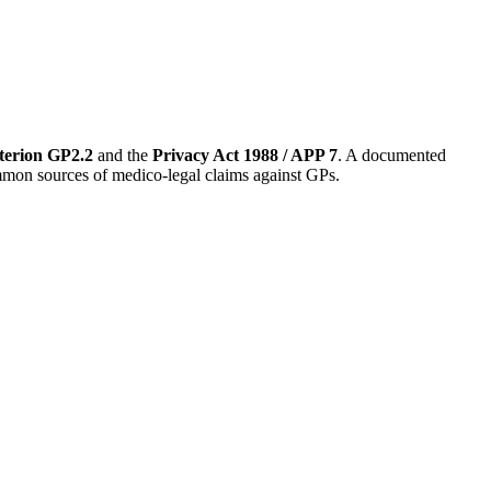
terion GP2.2
and the
Privacy Act 1988 / APP 7
. A documented
common sources of medico-legal claims against GPs.