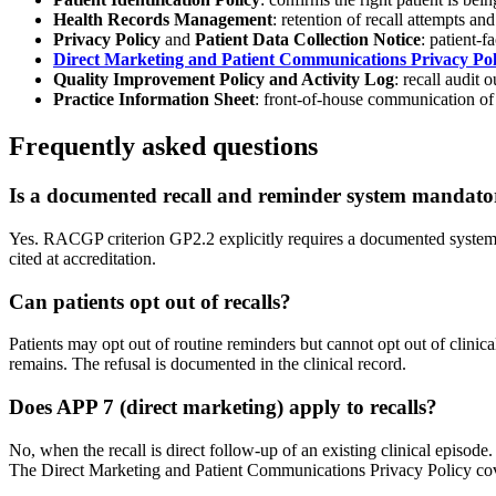
Health Records Management
: retention of recall attempts an
Privacy Policy
and
Patient Data Collection Notice
: patient-f
Direct Marketing and Patient Communications Privacy Pol
Quality Improvement Policy and Activity Log
: recall audit
Practice Information Sheet
: front-of-house communication of
Frequently asked questions
Is a documented recall and reminder system mandat
Yes. RACGP criterion GP2.2 explicitly requires a documented system 
cited at accreditation.
Can patients opt out of recalls?
Patients may opt out of routine reminders but cannot opt out of clinica
remains. The refusal is documented in the clinical record.
Does APP 7 (direct marketing) apply to recalls?
No, when the recall is direct follow-up of an existing clinical episod
The Direct Marketing and Patient Communications Privacy Policy cove