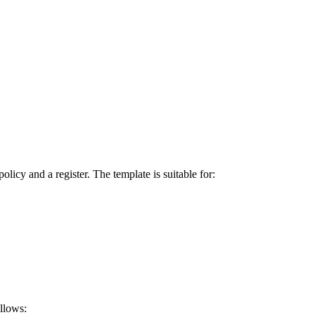
icy and a register. The template is suitable for:
allows: