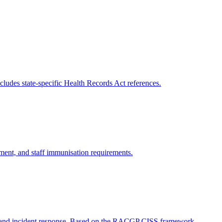
cludes state-specific Health Records Act references.
ement, and staff immunisation requirements.
y, and incident response. Based on the RACGP CISS framework.