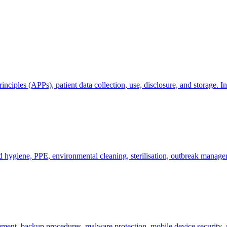
ciples (APPs), patient data collection, use, disclosure, and storage. In
nd hygiene, PPE, environmental cleaning, sterilisation, outbreak manag
gement, backup procedures, malware protection, mobile device securit