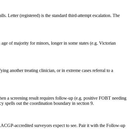
ls. Letter (registered) is the standard third-attempt escalation. The
age of majority for minors, longer in some states (e.g. Victorian
ying another treating clinician, or in extreme cases referral to a
when a screening result requires follow-up (e.g. positive FOBT needing
cy spells out the coordination boundary in section 9.
 RACGP-accredited surveyors expect to see. Pair it with the Follow-up