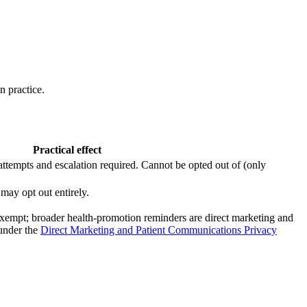
n practice.
Practical effect
attempts and escalation required. Cannot be opted out of (only
 may opt out entirely.
re exempt; broader health-promotion reminders are direct marketing and
 under the
Direct Marketing and Patient Communications Privacy