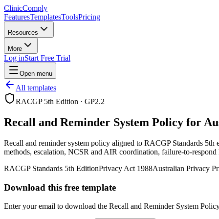
Clinic
Comply
Features
Templates
Tools
Pricing
Resources
More
Log in
Start Free Trial
Open menu
All templates
RACGP 5th Edition
·
GP2.2
Recall and Reminder System Policy for Au
Recall and reminder system policy aligned to RACGP Standards 5th edit
methods, escalation, NCSR and AIR coordination, failure-to-respond 
RACGP Standards 5th Edition
Privacy Act 1988
Australian Privacy Pr
Download this free template
Enter your email to download the
Recall and Reminder System Polic