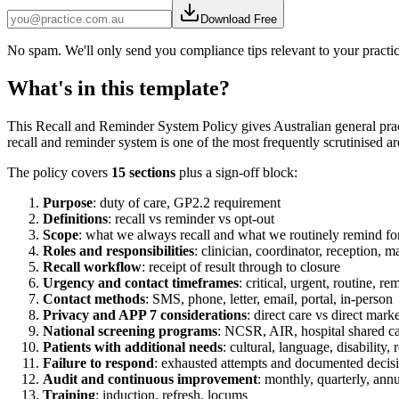
Download Free
No spam. We'll only send you compliance tips relevant to your practi
What's in this template?
This Recall and Reminder System Policy gives Australian general prac
recall and reminder system is one of the most frequently scrutinised a
The policy covers
15 sections
plus a sign-off block:
Purpose
: duty of care, GP2.2 requirement
Definitions
: recall vs reminder vs opt-out
Scope
: what we always recall and what we routinely remind fo
Roles and responsibilities
: clinician, coordinator, reception, m
Recall workflow
: receipt of result through to closure
Urgency and contact timeframes
: critical, urgent, routine, re
Contact methods
: SMS, phone, letter, email, portal, in-person
Privacy and APP 7 considerations
: direct care vs direct mark
National screening programs
: NCSR, AIR, hospital shared c
Patients with additional needs
: cultural, language, disability,
Failure to respond
: exhausted attempts and documented deci
Audit and continuous improvement
: monthly, quarterly, ann
Training
: induction, refresh, locums