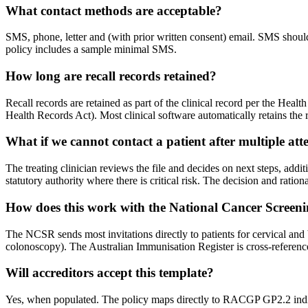
What contact methods are acceptable?
SMS, phone, letter and (with prior written consent) email. SMS should no
policy includes a sample minimal SMS.
How long are recall records retained?
Recall records are retained as part of the clinical record per the Hea
Health Records Act). Most clinical software automatically retains the re
What if we cannot contact a patient after multiple at
The treating clinician reviews the file and decides on next steps, additi
statutory authority where there is critical risk. The decision and ratio
How does this work with the National Cancer Screen
The NCSR sends most invitations directly to patients for cervical and
colonoscopy). The Australian Immunisation Register is cross-referenced
Will accreditors accept this template?
Yes, when populated. The policy maps directly to RACGP GP2.2 indicato