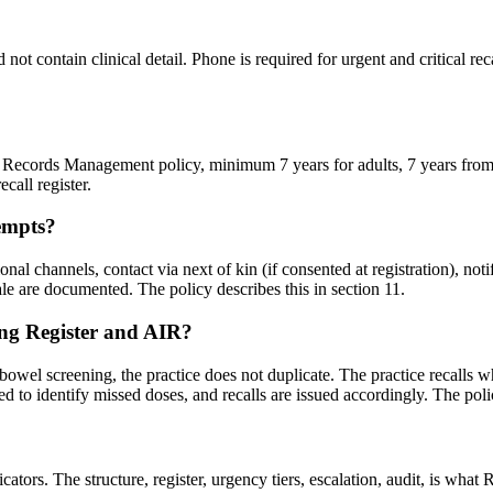
t contain clinical detail. Phone is required for urgent and critical recal
lth Records Management policy, minimum 7 years for adults, 7 years from 
call register.
tempts?
onal channels, contact via next of kin (if consented at registration), notif
nale are documented. The policy describes this in section 11.
ing Register and AIR?
 bowel screening, the practice does not duplicate. The practice recalls 
 to identify missed doses, and recalls are issued accordingly. The poli
rs. The structure, register, urgency tiers, escalation, audit, is what