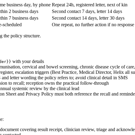
me business day, by phone
Repeat 24h, registered letter, next of kin
thin 2 business days
Second contact 7 days, letter 14 days
thin 7 business days
Second contact 14 days, letter 30 days
e-scheduled
One repeat, no further action if no response
g the policy structure.
with your details
der}}
munisation, cervical and bowel screening, chronic disease cycle of care
register, escalation triggers (Best Practice, Medical Director, Helix all sup
 and letter wording the policy refers to; avoid clinical detail in SMS
ision to recall; reception owns the practical follow-through
nnual systemic review by the clinical lead
tion Sheet and Privacy Policy must both reference the recall and remind
e:
g document covering result receipt, clinician review, triage and acknow
ng contacted