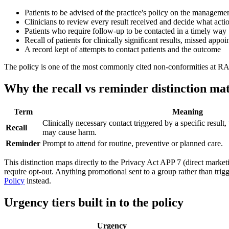
Patients to be advised of the practice's policy on the managemen
Clinicians to review every result received and decide what actio
Patients who require follow-up to be contacted in a timely way
Recall of patients for clinically significant results, missed ap
A record kept of attempts to contact patients and the outcome
The policy is one of the most commonly cited non-conformities at RAC
Why the recall vs reminder distinction mat
Term
Meaning
Clinically necessary contact triggered by a specific result, 
Recall
may cause harm.
Reminder
Prompt to attend for routine, preventive or planned care.
This distinction maps directly to the Privacy Act APP 7 (direct marketi
require opt-out. Anything promotional sent to a group rather than trigg
Policy
instead.
Urgency tiers built in to the policy
Urgency