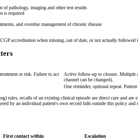
t of pathology, imaging and other test results
n is required
pointments, and overdue management of chronic disease
GP accreditation when missing, out of date, or not actually followed i
ters
treatment or risk. Failure to act
Active follow-up to closure. Multiple 
channel can be changed).
One reminder, optional repeat. Patient
ng) rules, recalls of an existing clinical episode are direct care and a
ered by an individual patient's own record falls outside this policy and
First contact within
Escalation