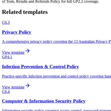
of Tests, Results and Referrals Policy for full GP2.2 coverage.
Related templates
C6.3
Privacy Policy
A comprehensive privacy policy covering the 13 Australian Privacy Prin
View template
GP4.1
Infection Prevention & Control Policy
Practice-specific infection prevention and control policy covering ha
View template
C6.4
Computer & Information Security Policy
Information security policy covering access control, password mana