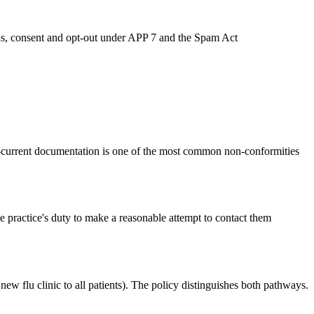
ends, consent and opt-out under APP 7 and the Spam Act
n-current documentation is one of the most common non-conformities
he practice's duty to make a reasonable attempt to contact them
ew flu clinic to all patients). The policy distinguishes both pathways.