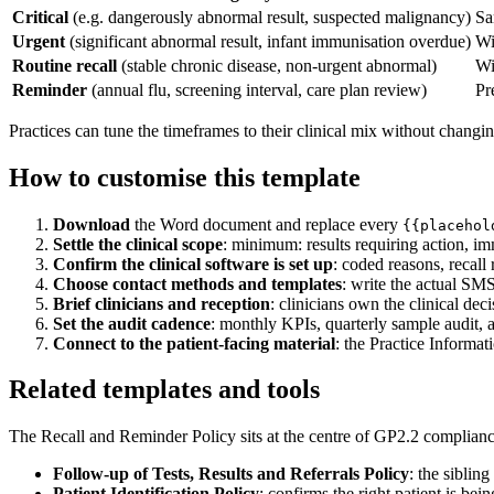
Critical
(e.g. dangerously abnormal result, suspected malignancy)
Sa
Urgent
(significant abnormal result, infant immunisation overdue)
Wi
Routine recall
(stable chronic disease, non-urgent abnormal)
Wi
Reminder
(annual flu, screening interval, care plan review)
Pr
Practices can tune the timeframes to their clinical mix without changin
How to customise this template
Download
the Word document and replace every
{{placehol
Settle the clinical scope
: minimum: results requiring action, im
Confirm the clinical software is set up
: coded reasons, recall 
Choose contact methods and templates
: write the actual SMS
Brief clinicians and reception
: clinicians own the clinical dec
Set the audit cadence
: monthly KPIs, quarterly sample audit, a
Connect to the patient-facing material
: the Practice Informa
Related templates and tools
The Recall and Reminder Policy sits at the centre of GP2.2 complianc
Follow-up of Tests, Results and Referrals Policy
: the siblin
Patient Identification Policy
: confirms the right patient is bei