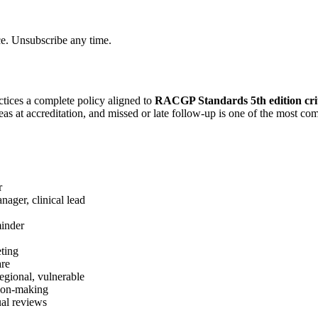
ce. Unsubscribe any time.
tices a complete policy aligned to
RACGP Standards 5th edition cri
reas at accreditation, and missed or late follow-up is one of the most 
r
anager, clinical lead
minder
eting
are
 regional, vulnerable
sion-making
ual reviews