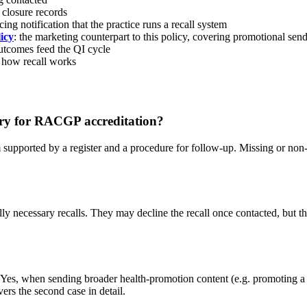
d closure records
acing notification that the practice runs a recall system
icy
: the marketing counterpart to this policy, covering promotional s
 outcomes feed the QI cycle
 how recall works
ory for RACGP accreditation?
supported by a register and a procedure for follow-up. Missing or no
lly necessary recalls. They may decline the recall once contacted, but t
e. Yes, when sending broader health-promotion content (e.g. promoting a n
rs the second case in detail.