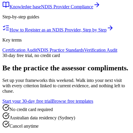
Knowledge base
NDIS Provider Compliance
Step-by-step guides
How to Register as an NDIS Provider, Step by Step
Key terms
Certification Audit
NDIS Practice Standards
Verification Audit
30-day free trial, no credit card
Be the practice the assessor
compliments.
Set up your frameworks this weekend. Walk into your next visit
with every criterion linked to current evidence, and nothing left to
chase.
Start your 30-day free trial
Browse free templates
No credit card required
Australian data residency (Sydney)
Cancel anytime