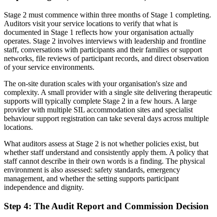
Stage 2 must commence within three months of Stage 1 completing.
Auditors visit your service locations to verify that what is
documented in Stage 1 reflects how your organisation actually
operates. Stage 2 involves interviews with leadership and frontline
staff, conversations with participants and their families or support
networks, file reviews of participant records, and direct observation
of your service environments.
The on-site duration scales with your organisation's size and
complexity. A small provider with a single site delivering therapeutic
supports will typically complete Stage 2 in a few hours. A large
provider with multiple SIL accommodation sites and specialist
behaviour support registration can take several days across multiple
locations.
What auditors assess at Stage 2 is not whether policies exist, but
whether staff understand and consistently apply them. A policy that
staff cannot describe in their own words is a finding. The physical
environment is also assessed: safety standards, emergency
management, and whether the setting supports participant
independence and dignity.
Step 4: The Audit Report and Commission Decision