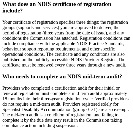
What does an NDIS certificate of registration
include?
Your certificate of registration specifies three things: the registration
groups (supports and services) you are approved to deliver, the
period of registration (three years from the date of issue), and any
conditions the Commission has attached. Registration conditions can
include compliance with the applicable NDIS Practice Standards,
behaviour support reporting requirements, and other specific
operational conditions. The certificate and any conditions are also
published on the publicly accessible NDIS Provider Register. The
certificate must be renewed every three years through a new audit.
Who needs to complete an NDIS mid-term audit?
Providers who completed a certification audit for their initial or
renewal registration must complete a mid-term audit approximately
18 months into their three-year registration cycle. Verified providers
do not require a mid-term audit. Providers registered solely for
Specialist Disability Accommodation (group 0131) are also exempt.
The mid-term audit is a condition of registration, and failing to
complete it by the due date may result in the Commission taking
compliance action including suspension.