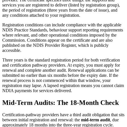
services you are registered to deliver (listed by registration group),
the period of registration (three years from the date of issue), and
any conditions attached to your registration.
Registration conditions can include compliance with the applicable
NDIS Practice Standards, behaviour support reporting requirements
where relevant, and other operational conditions imposed by the
Commission. Conditions appear on the certificate and are also
published on the NDIS Provider Register, which is publicly
accessible.
Three years is the standard registration period for both verification
and certification pathway providers. At expiry, you must apply for
renewal and complete another audit. Renewal applications can be
submitted no earlier than six months before the expiry date. If the
renewal process is not commenced within that window, your
registration may lapse. A lapsed registration means you cannot claim
NDIA payments for services delivered.
Mid-Term Audits: The 18-Month Check
Certification-pathway providers have a third audit obligation that sits
between initial registration and renewal: the
mid-term audit
, due
approximately 18 months into the three-year registration cycle.