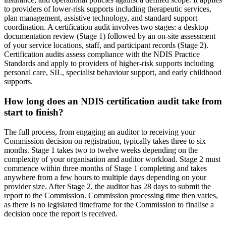
to providers of lower-risk supports including therapeutic services,
plan management, assistive technology, and standard support
coordination. A certification audit involves two stages: a desktop
documentation review (Stage 1) followed by an on-site assessment
of your service locations, staff, and participant records (Stage 2).
Certification audits assess compliance with the NDIS Practice
Standards and apply to providers of higher-risk supports including
personal care, SIL, specialist behaviour support, and early childhood
supports.
How long does an NDIS certification audit take from
start to finish?
The full process, from engaging an auditor to receiving your
Commission decision on registration, typically takes three to six
months. Stage 1 takes two to twelve weeks depending on the
complexity of your organisation and auditor workload. Stage 2 must
commence within three months of Stage 1 completing and takes
anywhere from a few hours to multiple days depending on your
provider size. After Stage 2, the auditor has 28 days to submit the
report to the Commission. Commission processing time then varies,
as there is no legislated timeframe for the Commission to finalise a
decision once the report is received.