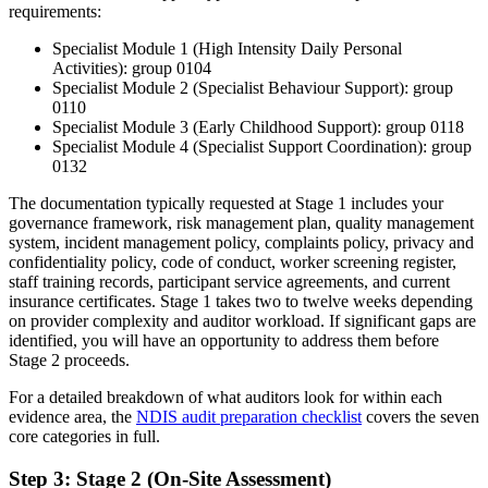
requirements:
Specialist Module 1 (High Intensity Daily Personal
Activities): group 0104
Specialist Module 2 (Specialist Behaviour Support): group
0110
Specialist Module 3 (Early Childhood Support): group 0118
Specialist Module 4 (Specialist Support Coordination): group
0132
The documentation typically requested at Stage 1 includes your
governance framework, risk management plan, quality management
system, incident management policy, complaints policy, privacy and
confidentiality policy, code of conduct, worker screening register,
staff training records, participant service agreements, and current
insurance certificates. Stage 1 takes two to twelve weeks depending
on provider complexity and auditor workload. If significant gaps are
identified, you will have an opportunity to address them before
Stage 2 proceeds.
For a detailed breakdown of what auditors look for within each
evidence area, the
NDIS audit preparation checklist
covers the seven
core categories in full.
Step 3: Stage 2 (On-Site Assessment)