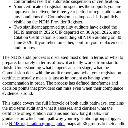
conformities result in automatic suspension of certification.
Your certificate of registration specifies the supports you are
approved to deliver, the three-year period of registration, and
any conditions the Commission has imposed. It is publicly
visible on the NDIS Provider Register.
Two significant approved quality auditors have exited the
NDIS market in 2026: QIP departed on 30 April 2026, and
Citation Certification is concluding all NDIS auditing on 30
June 2026. If you relied on either, confirm your replacement
auditor now.
The NDIS audit process is discussed most often in terms of what to
prepare, but rarely in terms of how it actually works from start to
finish. Understanding what happens at each stage, what the
Commission does with the audit report, and what your registration
certificate actually means is just as important as having your
documentation in order. The process has defined timeframes and
decision points that providers can miss even when their compliance
evidence is solid.
This guide covers the full lifecycle of both audit pathways, explains
the mid-term audit and what it assesses, and clarifies what the
certificate of registration contains and how long it lasts. For
guidance on which audit pathway your registration groups trigger,
the
NDIS registration groups guide
maps all 36 groups to their audit