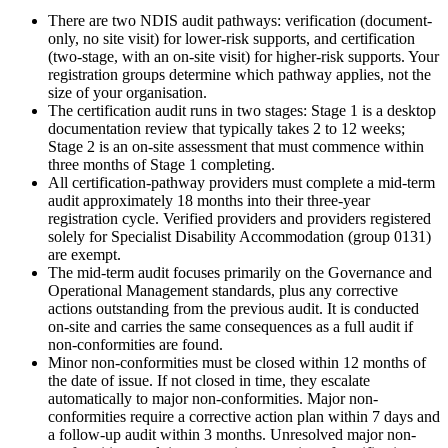
There are two NDIS audit pathways: verification (document-
only, no site visit) for lower-risk supports, and certification
(two-stage, with an on-site visit) for higher-risk supports. Your
registration groups determine which pathway applies, not the
size of your organisation.
The certification audit runs in two stages: Stage 1 is a desktop
documentation review that typically takes 2 to 12 weeks;
Stage 2 is an on-site assessment that must commence within
three months of Stage 1 completing.
All certification-pathway providers must complete a mid-term
audit approximately 18 months into their three-year
registration cycle. Verified providers and providers registered
solely for Specialist Disability Accommodation (group 0131)
are exempt.
The mid-term audit focuses primarily on the Governance and
Operational Management standards, plus any corrective
actions outstanding from the previous audit. It is conducted
on-site and carries the same consequences as a full audit if
non-conformities are found.
Minor non-conformities must be closed within 12 months of
the date of issue. If not closed in time, they escalate
automatically to major non-conformities. Major non-
conformities require a corrective action plan within 7 days and
a follow-up audit within 3 months. Unresolved major non-