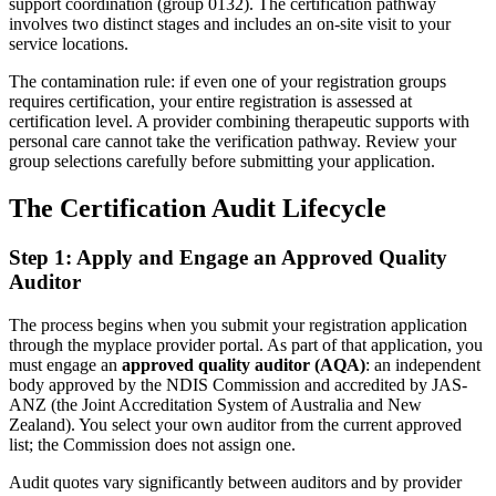
support coordination (group 0132). The certification pathway
involves two distinct stages and includes an on-site visit to your
service locations.
The contamination rule: if even one of your registration groups
requires certification, your entire registration is assessed at
certification level. A provider combining therapeutic supports with
personal care cannot take the verification pathway. Review your
group selections carefully before submitting your application.
The Certification Audit Lifecycle
Step 1: Apply and Engage an Approved Quality
Auditor
The process begins when you submit your registration application
through the myplace provider portal. As part of that application, you
must engage an
approved quality auditor (AQA)
: an independent
body approved by the NDIS Commission and accredited by JAS-
ANZ (the Joint Accreditation System of Australia and New
Zealand). You select your own auditor from the current approved
list; the Commission does not assign one.
Audit quotes vary significantly between auditors and by provider