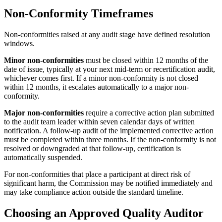
Non-Conformity Timeframes
Non-conformities raised at any audit stage have defined resolution
windows.
Minor non-conformities
must be closed within 12 months of the
date of issue, typically at your next mid-term or recertification audit,
whichever comes first. If a minor non-conformity is not closed
within 12 months, it escalates automatically to a major non-
conformity.
Major non-conformities
require a corrective action plan submitted
to the audit team leader within seven calendar days of written
notification. A follow-up audit of the implemented corrective action
must be completed within three months. If the non-conformity is not
resolved or downgraded at that follow-up, certification is
automatically suspended.
For non-conformities that place a participant at direct risk of
significant harm, the Commission may be notified immediately and
may take compliance action outside the standard timeline.
Choosing an Approved Quality Auditor