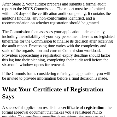
After Stage 2, your auditor prepares and submits a formal audit
report to the NDIS Commission. The report must be submitted
within 28 days of the certification audit completing. It contains the
auditor's findings, any non-conformities identified, and a
recommendation on whether registration should be granted.
The Commission then assesses your application independently,
including the suitability of your key personnel. There is no legislated
timeframe for the Commission to finalise its decision after receiving
the audit report. Processing time varies with the complexity and
scale of the organisation and current Commission workload.
Providers approaching a registration expiry deadline should factor
this lag into their planning, completing their audit well before the
six-month window opens for renewal.
If the Commission is considering refusing an application, you will
be invited to provide information before a final decision is made.
What Your Certificate of Registration
Says
A successful application results in a
certificate of registration
: the
formal approval document that makes you a registered NDIS
provider. The certificate specifies three things: the supports and