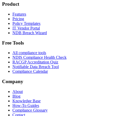
Product
Features
Pricing
Policy Templates
IT Vendor Portal
NDB Breach Wizard
Free Tools
All compliance tools
NDIS Compliance Health Check
RACGP Accreditation Quiz
Notifiable Data Breach Tool
Compliance Calendar
Company
About
Blog
Knowledge Base
How-To Guides
Compliance Glossary
Contact