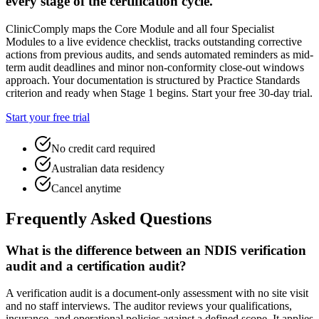
every stage of the certification cycle.
ClinicComply maps the Core Module and all four Specialist
Modules to a live evidence checklist, tracks outstanding corrective
actions from previous audits, and sends automated reminders as mid-
term audit deadlines and minor non-conformity close-out windows
approach. Your documentation is structured by Practice Standards
criterion and ready when Stage 1 begins. Start your free 30-day trial.
Start your free trial
No credit card required
Australian data residency
Cancel anytime
Frequently Asked Questions
What is the difference between an NDIS verification
audit and a certification audit?
A verification audit is a document-only assessment with no site visit
and no staff interviews. The auditor reviews your qualifications,
insurance, and operational policies against a defined scope. It applies