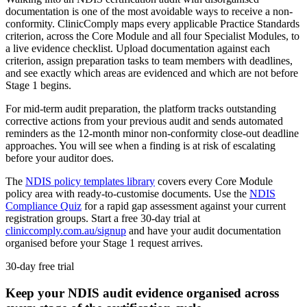
documentation is one of the most avoidable ways to receive a non-
conformity. ClinicComply maps every applicable Practice Standards
criterion, across the Core Module and all four Specialist Modules, to
a live evidence checklist. Upload documentation against each
criterion, assign preparation tasks to team members with deadlines,
and see exactly which areas are evidenced and which are not before
Stage 1 begins.
For mid-term audit preparation, the platform tracks outstanding
corrective actions from your previous audit and sends automated
reminders as the 12-month minor non-conformity close-out deadline
approaches. You will see when a finding is at risk of escalating
before your auditor does.
The
NDIS policy templates library
covers every Core Module
policy area with ready-to-customise documents. Use the
NDIS
Compliance Quiz
for a rapid gap assessment against your current
registration groups. Start a free 30-day trial at
cliniccomply.com.au/signup
and have your audit documentation
organised before your Stage 1 request arrives.
30-day free trial
Keep your NDIS audit evidence organised across