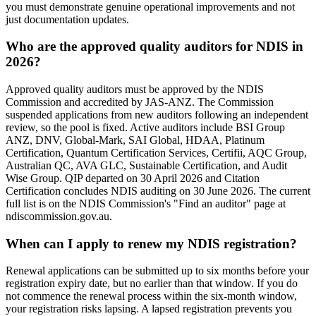
you must demonstrate genuine operational improvements and not
just documentation updates.
Who are the approved quality auditors for NDIS in
2026?
Approved quality auditors must be approved by the NDIS
Commission and accredited by JAS-ANZ. The Commission
suspended applications from new auditors following an independent
review, so the pool is fixed. Active auditors include BSI Group
ANZ, DNV, Global-Mark, SAI Global, HDAA, Platinum
Certification, Quantum Certification Services, Certifii, AQC Group,
Australian QC, AVA GLC, Sustainable Certification, and Audit
Wise Group. QIP departed on 30 April 2026 and Citation
Certification concludes NDIS auditing on 30 June 2026. The current
full list is on the NDIS Commission's "Find an auditor" page at
ndiscommission.gov.au.
When can I apply to renew my NDIS registration?
Renewal applications can be submitted up to six months before your
registration expiry date, but no earlier than that window. If you do
not commence the renewal process within the six-month window,
your registration risks lapsing. A lapsed registration prevents you