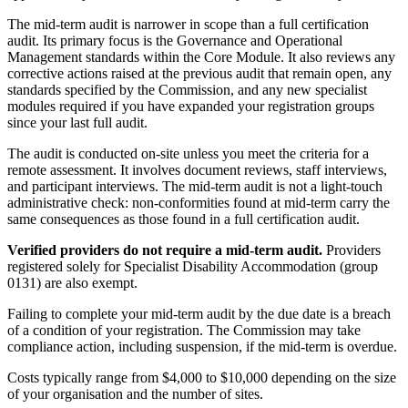
The mid-term audit is narrower in scope than a full certification
audit. Its primary focus is the Governance and Operational
Management standards within the Core Module. It also reviews any
corrective actions raised at the previous audit that remain open, any
standards specified by the Commission, and any new specialist
modules required if you have expanded your registration groups
since your last full audit.
The audit is conducted on-site unless you meet the criteria for a
remote assessment. It involves document reviews, staff interviews,
and participant interviews. The mid-term audit is not a light-touch
administrative check: non-conformities found at mid-term carry the
same consequences as those found in a full certification audit.
Verified providers do not require a mid-term audit.
Providers
registered solely for Specialist Disability Accommodation (group
0131) are also exempt.
Failing to complete your mid-term audit by the due date is a breach
of a condition of your registration. The Commission may take
compliance action, including suspension, if the mid-term is overdue.
Costs typically range from $4,000 to $10,000 depending on the size
of your organisation and the number of sites.