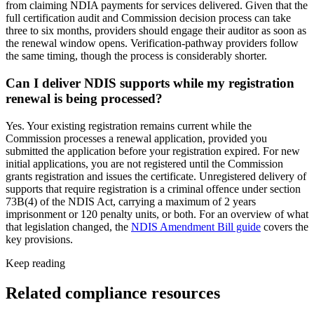
from claiming NDIA payments for services delivered. Given that the
full certification audit and Commission decision process can take
three to six months, providers should engage their auditor as soon as
the renewal window opens. Verification-pathway providers follow
the same timing, though the process is considerably shorter.
Can I deliver NDIS supports while my registration
renewal is being processed?
Yes. Your existing registration remains current while the
Commission processes a renewal application, provided you
submitted the application before your registration expired. For new
initial applications, you are not registered until the Commission
grants registration and issues the certificate. Unregistered delivery of
supports that require registration is a criminal offence under section
73B(4) of the NDIS Act, carrying a maximum of 2 years
imprisonment or 120 penalty units, or both. For an overview of what
that legislation changed, the
NDIS Amendment Bill guide
covers the
key provisions.
Keep reading
Related compliance resources