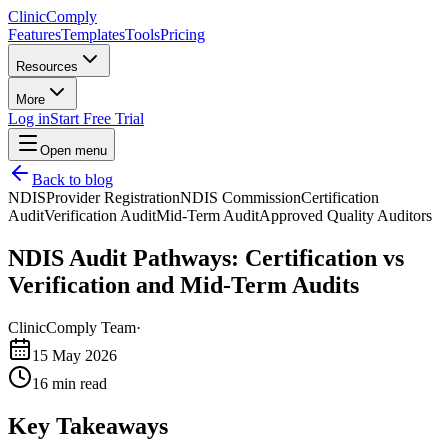
Clinic
Comply
Features
Templates
Tools
Pricing
Resources
More
Log in
Start Free Trial
Open menu
Back to blog
NDIS
Provider Registration
NDIS Commission
Certification
Audit
Verification Audit
Mid-Term Audit
Approved Quality Auditors
NDIS Audit Pathways: Certification vs
Verification and Mid-Term Audits
ClinicComply Team
·
15 May 2026
16
min read
Key Takeaways