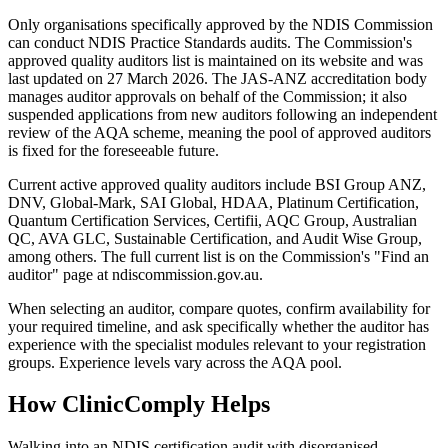
Only organisations specifically approved by the NDIS Commission
can conduct NDIS Practice Standards audits. The Commission's
approved quality auditors list is maintained on its website and was
last updated on 27 March 2026. The JAS-ANZ accreditation body
manages auditor approvals on behalf of the Commission; it also
suspended applications from new auditors following an independent
review of the AQA scheme, meaning the pool of approved auditors
is fixed for the foreseeable future.
Current active approved quality auditors include BSI Group ANZ,
DNV, Global-Mark, SAI Global, HDAA, Platinum Certification,
Quantum Certification Services, Certifii, AQC Group, Australian
QC, AVA GLC, Sustainable Certification, and Audit Wise Group,
among others. The full current list is on the Commission's "Find an
auditor" page at ndiscommission.gov.au.
When selecting an auditor, compare quotes, confirm availability for
your required timeline, and ask specifically whether the auditor has
experience with the specialist modules relevant to your registration
groups. Experience levels vary across the AQA pool.
How ClinicComply Helps
Walking into an NDIS certification audit with disorganised