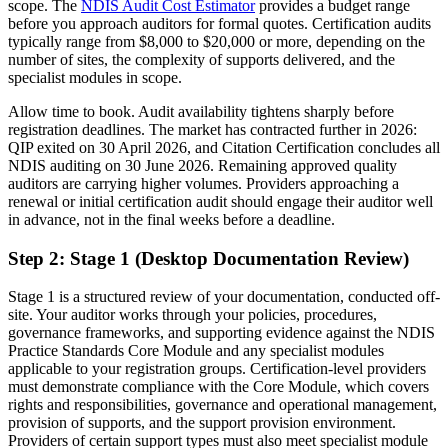
scope. The
NDIS Audit Cost Estimator
provides a budget range
before you approach auditors for formal quotes. Certification audits
typically range from $8,000 to $20,000 or more, depending on the
number of sites, the complexity of supports delivered, and the
specialist modules in scope.
Allow time to book. Audit availability tightens sharply before
registration deadlines. The market has contracted further in 2026:
QIP exited on 30 April 2026, and Citation Certification concludes all
NDIS auditing on 30 June 2026. Remaining approved quality
auditors are carrying higher volumes. Providers approaching a
renewal or initial certification audit should engage their auditor well
in advance, not in the final weeks before a deadline.
Step 2: Stage 1 (Desktop Documentation Review)
Stage 1 is a structured review of your documentation, conducted off-
site. Your auditor works through your policies, procedures,
governance frameworks, and supporting evidence against the NDIS
Practice Standards Core Module and any specialist modules
applicable to your registration groups. Certification-level providers
must demonstrate compliance with the Core Module, which covers
rights and responsibilities, governance and operational management,
provision of supports, and the support provision environment.
Providers of certain support types must also meet specialist module