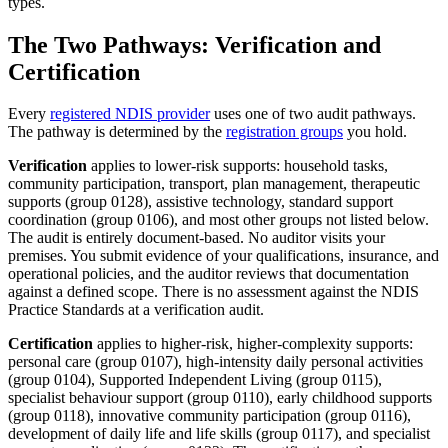
types.
The Two Pathways: Verification and
Certification
Every
registered NDIS provider
uses one of two audit pathways.
The pathway is determined by the
registration groups
you hold.
Verification
applies to lower-risk supports: household tasks,
community participation, transport, plan management, therapeutic
supports (group 0128), assistive technology, standard support
coordination (group 0106), and most other groups not listed below.
The audit is entirely document-based. No auditor visits your
premises. You submit evidence of your qualifications, insurance, and
operational policies, and the auditor reviews that documentation
against a defined scope. There is no assessment against the NDIS
Practice Standards at a verification audit.
Certification
applies to higher-risk, higher-complexity supports:
personal care (group 0107), high-intensity daily personal activities
(group 0104), Supported Independent Living (group 0115),
specialist behaviour support (group 0110), early childhood supports
(group 0118), innovative community participation (group 0116),
development of daily life and life skills (group 0117), and specialist