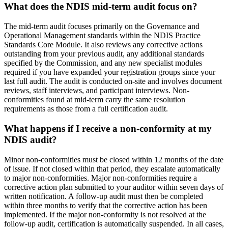
What does the NDIS mid-term audit focus on?
The mid-term audit focuses primarily on the Governance and
Operational Management standards within the NDIS Practice
Standards Core Module. It also reviews any corrective actions
outstanding from your previous audit, any additional standards
specified by the Commission, and any new specialist modules
required if you have expanded your registration groups since your
last full audit. The audit is conducted on-site and involves document
reviews, staff interviews, and participant interviews. Non-
conformities found at mid-term carry the same resolution
requirements as those from a full certification audit.
What happens if I receive a non-conformity at my
NDIS audit?
Minor non-conformities must be closed within 12 months of the date
of issue. If not closed within that period, they escalate automatically
to major non-conformities. Major non-conformities require a
corrective action plan submitted to your auditor within seven days of
written notification. A follow-up audit must then be completed
within three months to verify that the corrective action has been
implemented. If the major non-conformity is not resolved at the
follow-up audit, certification is automatically suspended. In all cases,