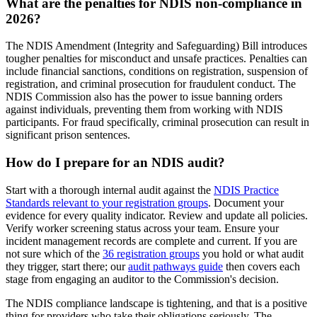
What are the penalties for NDIS non-compliance in
2026?
The NDIS Amendment (Integrity and Safeguarding) Bill introduces
tougher penalties for misconduct and unsafe practices. Penalties can
include financial sanctions, conditions on registration, suspension of
registration, and criminal prosecution for fraudulent conduct. The
NDIS Commission also has the power to issue banning orders
against individuals, preventing them from working with NDIS
participants. For fraud specifically, criminal prosecution can result in
significant prison sentences.
How do I prepare for an NDIS audit?
Start with a thorough internal audit against the
NDIS Practice
Standards relevant to your registration groups
. Document your
evidence for every quality indicator. Review and update all policies.
Verify worker screening status across your team. Ensure your
incident management records are complete and current. If you are
not sure which of the
36 registration groups
you hold or what audit
they trigger, start there; our
audit pathways guide
then covers each
stage from engaging an auditor to the Commission's decision.
The NDIS compliance landscape is tightening, and that is a positive
thing for providers who take their obligations seriously. The