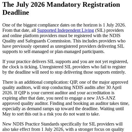
The July 2026 Mandatory Registration
Deadline
One of the biggest compliance dates on the horizon is 1 July 2026.
From that date, all
Supported Independent Living
(SIL) providers
and online platform providers must be registered with the NDIS
Quality and Safeguards Commission. This includes providers who
have previously operated as unregistered providers delivering SIL
supports to self-managed or plan-managed participants.
If your practice delivers SIL supports and you are not yet registered,
the clock is ticking. Unregistered SIL providers who fail to register
by the deadline will need to stop delivering those supports entirely.
There is an additional complication: QIP, one of the major approved
quality auditors, will stop conducting NDIS audits after 30 April
2026. If QIP is your current auditor and your accreditation is
expiring after that date, you need to engage a new JAS-ANZ
approved quality auditor. Finding and booking an auditor takes time,
especially as demand ramps up toward the deadline. Waiting until
May to sort this out is a risk you do not want to take.
New NDIS Practice Standards specifically for SIL providers will
also take effect from 1 July 2026, with a stronger focus on quality