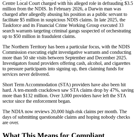
Centre Local Court charged with his alleged role in defrauding $3.5
million from the NDIS. In February 2026, a Darwin man was
charged after allegedly abusing his position as a public servant to
facilitate $5 million in suspicious NDIS claims. In late 2025, the
Taskforce and its Financial Crime Working Group executed 33
search warrants targeting criminal gangs suspected of orchestrating
up to $50 million in fraudulent claims.
The Northern Territory has been a particular focus, with the NDIS
Commission executing eight investigative warrants and conducting
more than 50 site visits between September and December 2025.
Investigators found providers offering cash, alcohol, and cigarettes
to pressure participants into signing up, then claiming funds for
services never delivered.
Short Term Accommodation (STA) providers have also been hit
hard. A ten-month crackdown saw STA claims drop by 47%, saving
more than $132 million. Over 3,000 providers have left the STA
sector since the enforcement began.
The NDIA now reviews 20,000 high-risk claims per month. The
days of submitting questionable claims and hoping nobody checks
are over.
What This Means for Compliant