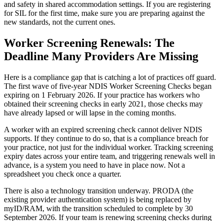
and safety in shared accommodation settings. If you are registering
for SIL for the first time, make sure you are preparing against the
new standards, not the current ones.
Worker Screening Renewals: The
Deadline Many Providers Are Missing
Here is a compliance gap that is catching a lot of practices off guard.
The first wave of five-year NDIS Worker Screening Checks began
expiring on 1 February 2026. If your practice has workers who
obtained their screening checks in early 2021, those checks may
have already lapsed or will lapse in the coming months.
A worker with an expired screening check cannot deliver NDIS
supports. If they continue to do so, that is a compliance breach for
your practice, not just for the individual worker. Tracking screening
expiry dates across your entire team, and triggering renewals well in
advance, is a system you need to have in place now. Not a
spreadsheet you check once a quarter.
There is also a technology transition underway. PRODA (the
existing provider authentication system) is being replaced by
myID/RAM, with the transition scheduled to complete by 30
September 2026. If your team is renewing screening checks during