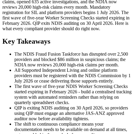
claims, opened 635 active investigations, and the NDIA now
reviews 20,000 high-risk claims every month. Mandatory
registration for SIL and platform providers begins 1 July 2026. The
first wave of five-year Worker Screening Checks started expiring in
February 2026. QIP exits NDIS auditing on 30 April 2026. Here is
what every compliant provider should do right now.
Key Takeaways
The NDIS Fraud Fusion Taskforce has disrupted over 2,500
providers and blocked $86 million in suspicious claims; the
NDIA now reviews 20,000 high-risk claims per month.
All Supported Independent Living and online platform
providers must be registered with the NDIS Commission by 1
July 2026 or cease delivering those supports entirely.
The first wave of five-year NDIS Worker Screening Checks
started expiring in February 2026 - build a centralised tracking
system with automated reminders rather than relying on
quarterly spreadsheet checks.
QIP is exiting NDIS auditing on 30 April 2026, so providers
using QIP must engage an alternative JAS-ANZ approved
auditor now before availability tightens.
The shift to continuous compliance means your
documentation needs to be available on demand at all times,