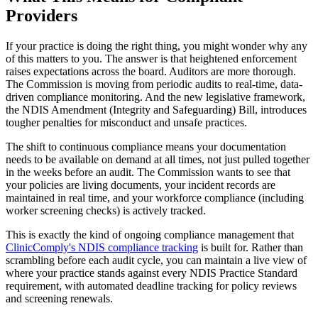
Providers
If your practice is doing the right thing, you might wonder why any
of this matters to you. The answer is that heightened enforcement
raises expectations across the board. Auditors are more thorough.
The Commission is moving from periodic audits to real-time, data-
driven compliance monitoring. And the new legislative framework,
the NDIS Amendment (Integrity and Safeguarding) Bill, introduces
tougher penalties for misconduct and unsafe practices.
The shift to continuous compliance means your documentation
needs to be available on demand at all times, not just pulled together
in the weeks before an audit. The Commission wants to see that
your policies are living documents, your incident records are
maintained in real time, and your workforce compliance (including
worker screening checks) is actively tracked.
This is exactly the kind of ongoing compliance management that
ClinicComply's NDIS compliance tracking
is built for. Rather than
scrambling before each audit cycle, you can maintain a live view of
where your practice stands against every NDIS Practice Standard
requirement, with automated deadline tracking for policy reviews
and screening renewals.