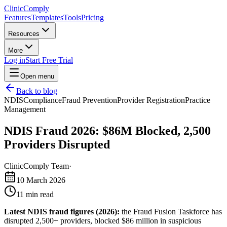
Clinic
Comply
Features
Templates
Tools
Pricing
Resources
More
Log in
Start Free Trial
Open menu
Back to blog
NDIS
Compliance
Fraud Prevention
Provider Registration
Practice
Management
NDIS Fraud 2026: $86M Blocked, 2,500
Providers Disrupted
ClinicComply Team
·
10 March 2026
11
min read
Latest NDIS fraud figures (2026):
the Fraud Fusion Taskforce has
disrupted 2,500+ providers, blocked $86 million in suspicious