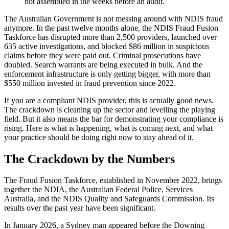
not assembled in the weeks before an audit.
The Australian Government is not messing around with NDIS fraud
anymore. In the past twelve months alone, the NDIS Fraud Fusion
Taskforce has disrupted more than 2,500 providers, launched over
635 active investigations, and blocked $86 million in suspicious
claims before they were paid out. Criminal prosecutions have
doubled. Search warrants are being executed in bulk. And the
enforcement infrastructure is only getting bigger, with more than
$550 million invested in fraud prevention since 2022.
If you are a compliant NDIS provider, this is actually good news.
The crackdown is cleaning up the sector and levelling the playing
field. But it also means the bar for demonstrating your compliance is
rising. Here is what is happening, what is coming next, and what
your practice should be doing right now to stay ahead of it.
The Crackdown by the Numbers
The Fraud Fusion Taskforce, established in November 2022, brings
together the NDIA, the Australian Federal Police, Services
Australia, and the NDIS Quality and Safeguards Commission. Its
results over the past year have been significant.
In January 2026, a Sydney man appeared before the Downing