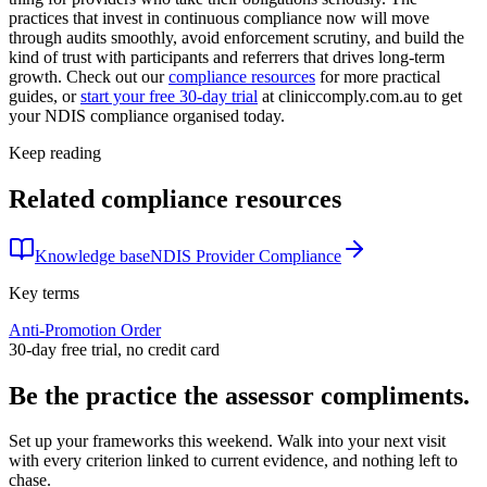
practices that invest in continuous compliance now will move
through audits smoothly, avoid enforcement scrutiny, and build the
kind of trust with participants and referrers that drives long-term
growth. Check out our
compliance resources
for more practical
guides, or
start your free 30-day trial
at cliniccomply.com.au to get
your NDIS compliance organised today.
Keep reading
Related compliance resources
Knowledge base
NDIS Provider Compliance
Key terms
Anti-Promotion Order
30-day free trial, no credit card
Be the practice the assessor
compliments.
Set up your frameworks this weekend. Walk into your next visit
with every criterion linked to current evidence, and nothing left to
chase.