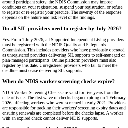
around participant safety, the NDIS Commission may impose
conditions on your registration, suspend your registration, or refuse
to register or re-register your practice. The severity of the response
depends on the nature and risk level of the findings.
Do all SIL providers need to register by July 2026?
Yes. From 1 July 2026, all Supported Independent Living providers
must be registered with the NDIS Quality and Safeguards
Commission. This includes providers who have previously operated
as unregistered providers delivering SIL supports to self-managed or
plan-managed participants. Online platform providers must also
register by this date. Unregistered providers who fail to meet the
deadline must cease delivering SIL supports.
When do NDIS worker screening checks expire?
NDIS Worker Screening Checks are valid for five years from the
date of issue. The first wave of checks began expiring on 1 February
2026, affecting workers who were screened in early 2021. Providers
are responsible for tracking their workers' screening expiry dates and
ensuring renewals are completed before the checks lapse. A worker
with an expired check cannot deliver NDIS supports.