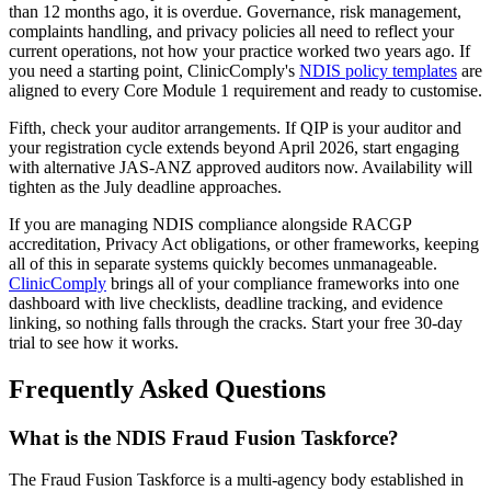
than 12 months ago, it is overdue. Governance, risk management,
complaints handling, and privacy policies all need to reflect your
current operations, not how your practice worked two years ago. If
you need a starting point, ClinicComply's
NDIS policy templates
are
aligned to every Core Module 1 requirement and ready to customise.
Fifth, check your auditor arrangements. If QIP is your auditor and
your registration cycle extends beyond April 2026, start engaging
with alternative JAS-ANZ approved auditors now. Availability will
tighten as the July deadline approaches.
If you are managing NDIS compliance alongside RACGP
accreditation, Privacy Act obligations, or other frameworks, keeping
all of this in separate systems quickly becomes unmanageable.
ClinicComply
brings all of your compliance frameworks into one
dashboard with live checklists, deadline tracking, and evidence
linking, so nothing falls through the cracks. Start your free 30-day
trial to see how it works.
Frequently Asked Questions
What is the NDIS Fraud Fusion Taskforce?
The Fraud Fusion Taskforce is a multi-agency body established in