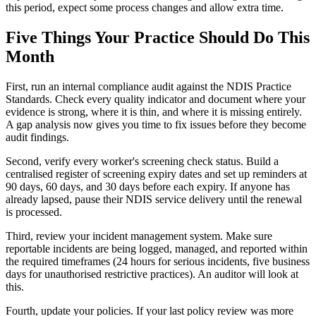
this period, expect some process changes and allow extra time.
Five Things Your Practice Should Do This
Month
First, run an internal compliance audit against the NDIS Practice
Standards. Check every quality indicator and document where your
evidence is strong, where it is thin, and where it is missing entirely.
A gap analysis now gives you time to fix issues before they become
audit findings.
Second, verify every worker's screening check status. Build a
centralised register of screening expiry dates and set up reminders at
90 days, 60 days, and 30 days before each expiry. If anyone has
already lapsed, pause their NDIS service delivery until the renewal
is processed.
Third, review your incident management system. Make sure
reportable incidents are being logged, managed, and reported within
the required timeframes (24 hours for serious incidents, five business
days for unauthorised restrictive practices). An auditor will look at
this.
Fourth, update your policies. If your last policy review was more