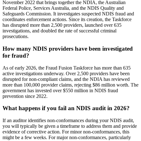
November 2022 that brings together the NDIA, the Australian
Federal Police, Services Australia, and the NDIS Quality and
Safeguards Commission. It investigates suspected NDIS fraud and
coordinates enforcement actions. Since its creation, the Taskforce
has disrupted more than 2,500 providers, launched over 635
investigations, and doubled the rate of successful criminal
prosecutions.
How many NDIS providers have been investigated
for fraud?
As of early 2026, the Fraud Fusion Taskforce has more than 635
active investigations underway. Over 2,500 providers have been
disrupted for non-compliant claims, and the NDIA has reviewed
more than 100,000 provider claims, rejecting $86 million worth. The
government has invested over $550 million in NDIS fraud
prevention since 2022.
What happens if you fail an NDIS audit in 2026?
If an auditor identifies non-conformances during your NDIS audit,
you will typically be given a timeframe to address them and provide
evidence of corrective action. For minor non-conformances, this
might be a few weeks. For major non-conformances, particularly