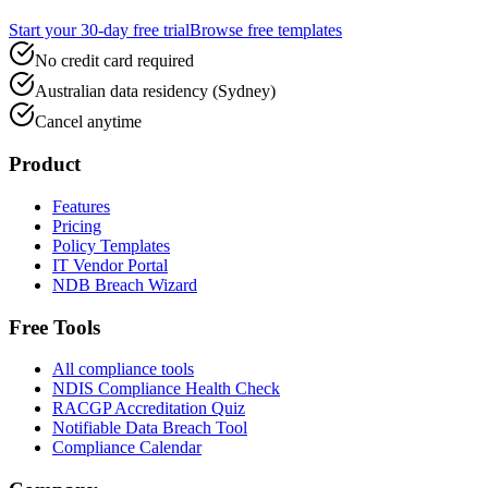
Start your 30-day free trial
Browse free templates
No credit card required
Australian data residency (Sydney)
Cancel anytime
Product
Features
Pricing
Policy Templates
IT Vendor Portal
NDB Breach Wizard
Free Tools
All compliance tools
NDIS Compliance Health Check
RACGP Accreditation Quiz
Notifiable Data Breach Tool
Compliance Calendar