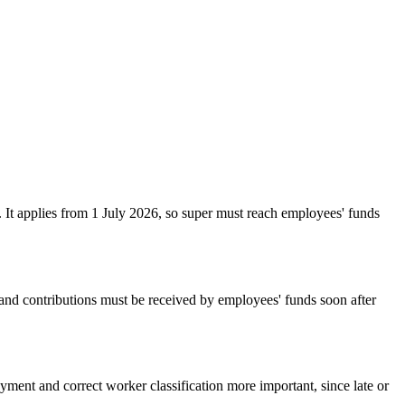
. It applies from 1 July 2026, so super must reach employees' funds
 and contributions must be received by employees' funds soon after
yment and correct worker classification more important, since late or