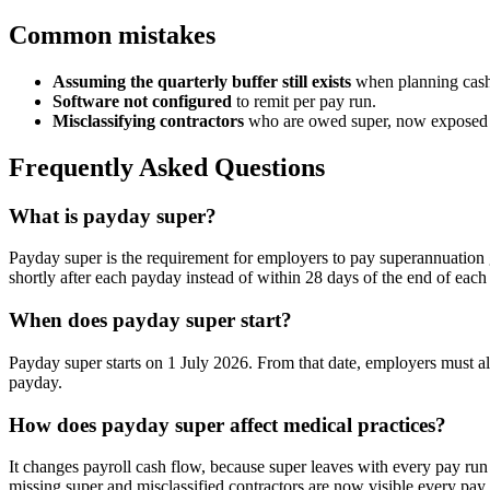
Common mistakes
Assuming the quarterly buffer still exists
when planning cash
Software not configured
to remit per pay run.
Misclassifying contractors
who are owed super, now exposed 
Frequently Asked Questions
What is payday super?
Payday super is the requirement for employers to pay superannuation g
shortly after each payday instead of within 28 days of the end of each 
When does payday super start?
Payday super starts on 1 July 2026. From that date, employers must al
payday.
How does payday super affect medical practices?
It changes payroll cash flow, because super leaves with every pay run 
missing super and misclassified contractors are now visible every pay 