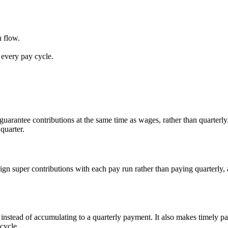
 flow.
every pay cycle.
uarantee contributions at the same time as wages, rather than quarterly
quarter.
ign super contributions with each pay run rather than paying quarterly,
instead of accumulating to a quarterly payment. It also makes timely pa
cycle.