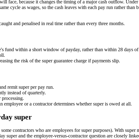
 will face, because it changes the timing of a major cash outflow. Unde
 same cycle as wages, so the cash leaves with each pay run rather than b
 caught and penalised in real time rather than every three months.
s fund within a short window of payday, rather than within 28 days of 
ll.
reasing the risk of the super guarantee charge if payments slip.
and remit super per pay run.
ly instead of quarterly.
r processing.
n employee or a contractor determines whether super is owed at all.
yday super
 some contractors who are employees for super purposes). With super n
day super and the employee-versus-contractor question are closely linke