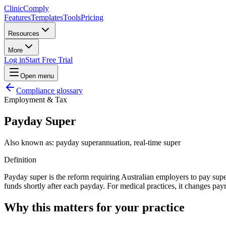
Clinic
Comply
Features
Templates
Tools
Pricing
Resources
More
Log in
Start Free Trial
Open menu
Compliance glossary
Employment & Tax
Payday Super
Also known as:
payday superannuation, real-time super
Definition
Payday super is the reform requiring Australian employers to pay supe
funds shortly after each payday. For medical practices, it changes pa
Why this matters for your practice