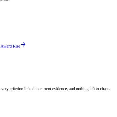
d Award Rise
ery criterion linked to current evidence, and nothing left to chase.