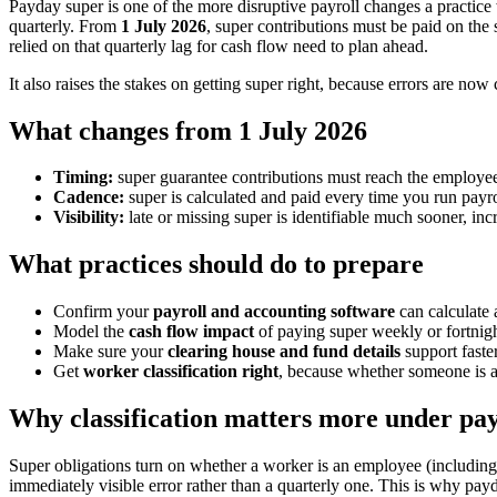
Payday super is one of the more disruptive payroll changes a practice
quarterly. From
1 July 2026
, super contributions must be paid on the
relied on that quarterly lag for cash flow need to plan ahead.
It also raises the stakes on getting super right, because errors are now
What changes from 1 July 2026
Timing:
super guarantee contributions must reach the employee'
Cadence:
super is calculated and paid every time you run payro
Visibility:
late or missing super is identifiable much sooner, inc
What practices should do to prepare
Confirm your
payroll and accounting software
can calculate 
Model the
cash flow impact
of paying super weekly or fortnight
Make sure your
clearing house and fund details
support faste
Get
worker classification right
, because whether someone is a
Why classification matters more under pa
Super obligations turn on whether a worker is an employee (including
immediately visible error rather than a quarterly one. This is why pay