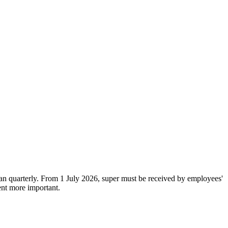
han quarterly. From 1 July 2026, super must be received by employees'
ent more important.