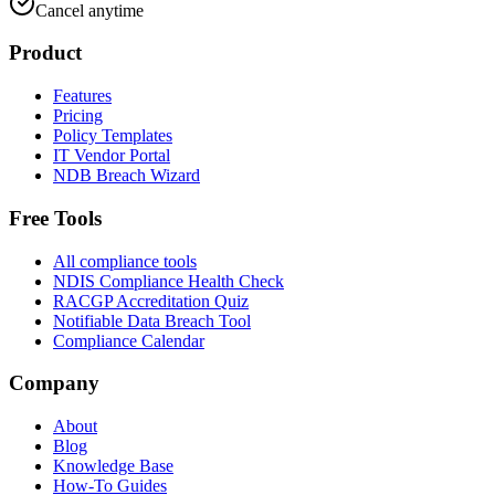
Cancel anytime
Product
Features
Pricing
Policy Templates
IT Vendor Portal
NDB Breach Wizard
Free Tools
All compliance tools
NDIS Compliance Health Check
RACGP Accreditation Quiz
Notifiable Data Breach Tool
Compliance Calendar
Company
About
Blog
Knowledge Base
How-To Guides