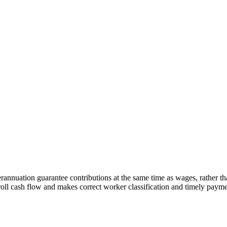
rannuation guarantee contributions at the same time as wages, rather t
yroll cash flow and makes correct worker classification and timely paym