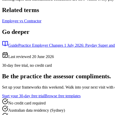
Related terms
Employee vs Contractor
Go deeper
Guide
Practice Employer Changes 1 July 2026: Payday Super an
Last reviewed
20 June 2026
30-day free trial, no credit card
Be the practice the assessor
compliments.
Set up your frameworks this weekend. Walk into your next visit with ev
Start your 30-day free trial
Browse free templates
No credit card required
Australian data residency (Sydney)