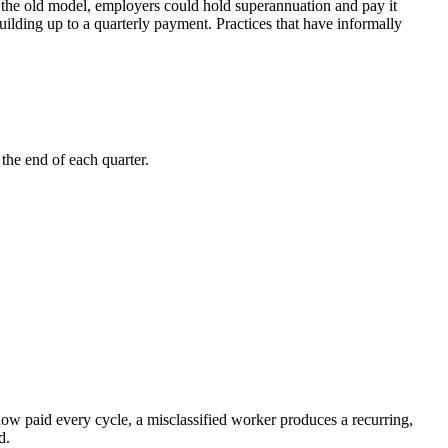
r the old model, employers could hold superannuation and pay it
uilding up to a quarterly payment. Practices that have informally
the end of each quarter.
ow paid every cycle, a misclassified worker produces a recurring,
d.