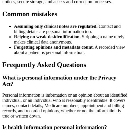
notices, secure storage, and access and correction processes.
Common mistakes
Assuming only clinical notes are regulated.
Contact and
billing details are personal information too.
Relying on weak de-identification.
Stripping a name rarely
makes clinical data anonymous.
Forgetting opinions and metadata count.
A recorded view
about a patient is personal information.
Frequently Asked Questions
What is personal information under the Privacy
Act?
Personal information is information or an opinion about an identified
individual, or an individual who is reasonably identifiable. It covers
names, contact details, Medicare numbers, appointment and billing
records, and recorded opinions, whether or not the information is
true or written down.
Is health information personal information?