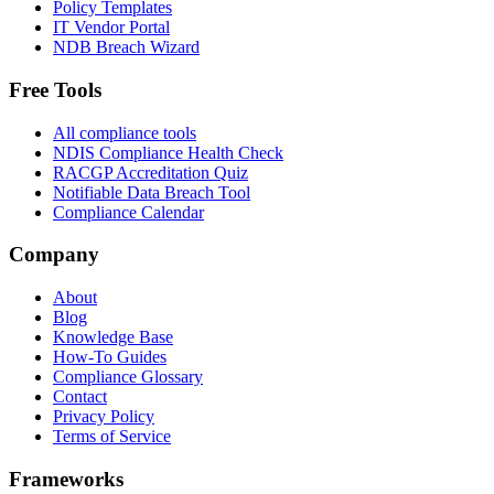
Policy Templates
IT Vendor Portal
NDB Breach Wizard
Free Tools
All compliance tools
NDIS Compliance Health Check
RACGP Accreditation Quiz
Notifiable Data Breach Tool
Compliance Calendar
Company
About
Blog
Knowledge Base
How-To Guides
Compliance Glossary
Contact
Privacy Policy
Terms of Service
Frameworks