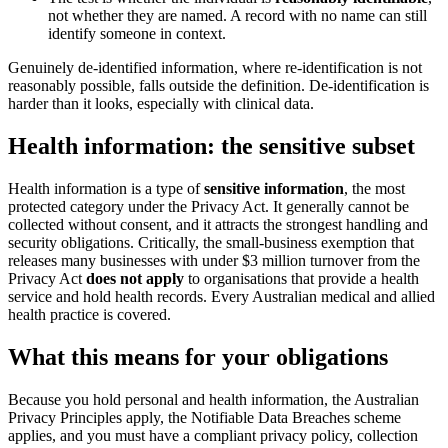
not whether they are named. A record with no name can still
identify someone in context.
Genuinely de-identified information, where re-identification is not
reasonably possible, falls outside the definition. De-identification is
harder than it looks, especially with clinical data.
Health information: the sensitive subset
Health information is a type of
sensitive information
, the most
protected category under the Privacy Act. It generally cannot be
collected without consent, and it attracts the strongest handling and
security obligations. Critically, the small-business exemption that
releases many businesses with under $3 million turnover from the
Privacy Act
does not apply
to organisations that provide a health
service and hold health records. Every Australian medical and allied
health practice is covered.
What this means for your obligations
Because you hold personal and health information, the Australian
Privacy Principles apply, the Notifiable Data Breaches scheme
applies, and you must have a compliant privacy policy, collection