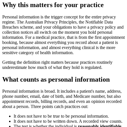
Why this matters for your practice
Personal information is the trigger concept for the entire privacy
regime. The Australian Privacy Principles, the Notifiable Data
Breaches scheme, and your obligations to have a privacy policy and
collection notices all switch on the moment you hold personal
information. For a medical practice, that is from the first appointment
booking, because almost everything you record about a patient is
personal information, and almost everything clinical is the more
sensitive category of health information.
Getting the definition right matters because practices routinely
underestimate how much of what they hold is regulated.
What counts as personal information
Personal information is broad. It includes a patient's name, address,
phone number, email, date of birth, and Medicare number, but also
appointment records, billing records, and even an opinion recorded
about a person. Three points catch practices out:
It does not have to be true to be personal information.
It does not have to be written down. A recorded view counts.
The test is whether the individual is
reasonably identifiable
,