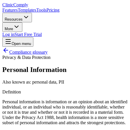
Clinic
Comply
Features
Templates
Tools
Pricing
Resources
More
Log in
Start Free Trial
Open menu
Compliance glossary
Privacy & Data Protection
Personal Information
Also known as:
personal data, PII
Definition
Personal information is information or an opinion about an identified
individual, or an individual who is reasonably identifiable, whether
or not it is true and whether or not it is recorded in a material form.
Under the Privacy Act 1988, health information is a more sensitive
subset of personal information and attracts the strongest protections.