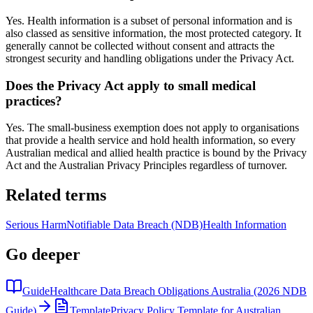
Yes. Health information is a subset of personal information and is
also classed as sensitive information, the most protected category. It
generally cannot be collected without consent and attracts the
strongest security and handling obligations under the Privacy Act.
Does the Privacy Act apply to small medical
practices?
Yes. The small-business exemption does not apply to organisations
that provide a health service and hold health information, so every
Australian medical and allied health practice is bound by the Privacy
Act and the Australian Privacy Principles regardless of turnover.
Related terms
Serious Harm
Notifiable Data Breach (NDB)
Health Information
Go deeper
Guide
Healthcare Data Breach Obligations Australia (2026 NDB
Guide)
Template
Privacy Policy Template for Australian