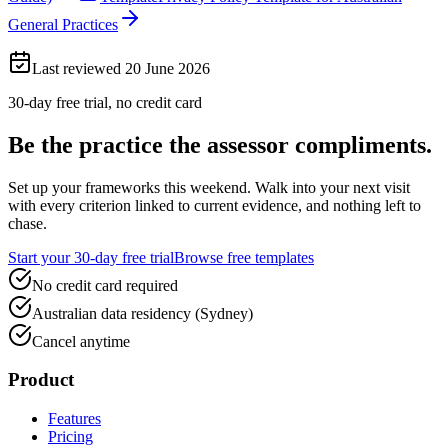
General Practices
Last reviewed
20 June 2026
30-day free trial, no credit card
Be the practice the assessor
compliments.
Set up your frameworks this weekend. Walk into your next visit
with every criterion linked to current evidence, and nothing left to
chase.
Start your 30-day free trial
Browse free templates
No credit card required
Australian data residency (Sydney)
Cancel anytime
Product
Features
Pricing