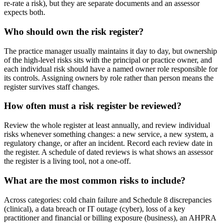
re-rate a risk), but they are separate documents and an assessor
expects both.
Who should own the risk register?
The practice manager usually maintains it day to day, but ownership
of the high-level risks sits with the principal or practice owner, and
each individual risk should have a named owner role responsible for
its controls. Assigning owners by role rather than person means the
register survives staff changes.
How often must a risk register be reviewed?
Review the whole register at least annually, and review individual
risks whenever something changes: a new service, a new system, a
regulatory change, or after an incident. Record each review date in
the register. A schedule of dated reviews is what shows an assessor
the register is a living tool, not a one-off.
What are the most common risks to include?
Across categories: cold chain failure and Schedule 8 discrepancies
(clinical), a data breach or IT outage (cyber), loss of a key
practitioner and financial or billing exposure (business), an AHPRA