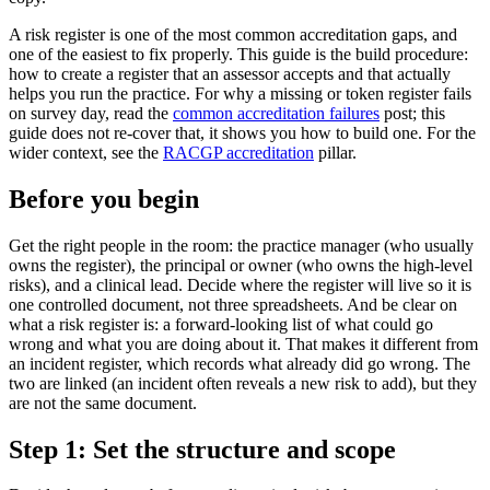
A risk register is one of the most common accreditation gaps, and
one of the easiest to fix properly. This guide is the build procedure:
how to create a register that an assessor accepts and that actually
helps you run the practice. For why a missing or token register fails
on survey day, read the
common accreditation failures
post; this
guide does not re-cover that, it shows you how to build one. For the
wider context, see the
RACGP accreditation
pillar.
Before you begin
Get the right people in the room: the practice manager (who usually
owns the register), the principal or owner (who owns the high-level
risks), and a clinical lead. Decide where the register will live so it is
one controlled document, not three spreadsheets. And be clear on
what a risk register is: a forward-looking list of what could go
wrong and what you are doing about it. That makes it different from
an incident register, which records what already did go wrong. The
two are linked (an incident often reveals a new risk to add), but they
are not the same document.
Step 1: Set the structure and scope