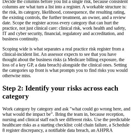
Decide the columns before you list a single risk, because consistent
columns are what turn a list into a register. A workable structure is:
the risk, its category, likelihood, consequence, the resulting rating,
the existing controls, the further treatment, an owner, and a review
date. Scope the register across every category that can hurt the
practice, not just clinical care: clinical risk, work health and safety,
IT and cyber security, financial, regulatory and accreditation, and
business continuity.
Scoping wide is what separates a real practice risk register from a
clinical-incident list. An assessor expects to see that you have
thought about the business risks (a Medicare billing exposure, the
loss of a key GP, a data breach) alongside the clinical ones. Setting
the categories up front is what prompts you to find risks you would
otherwise miss.
Step 2: Identify your risks across each
category
Work category by category and ask "what could go wrong here, and
what would the impact be". Bring the team in, because reception,
nursing and clinical staff each see different risks. Use the predictable
healthcare risks as a starting checklist: cold chain failure, a Schedule
8 register discrepancy, a notifiable data breach, an AHPRA