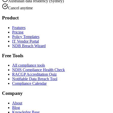
Australian data residency (Sydney)
Cancel anytime
Product
Features
Pricing
Policy Templates
IT Vendor Portal
NDB Breach Wizard
Free Tools
All compliance tools
NDIS Compliance Health Check
RACGP Accreditation Quiz
Notifiable Data Breach Tool
Compliance Calendar
Company
About
Blog
Knowledge Base