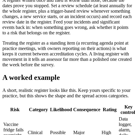
A register written once and filed is worse than none, because the
dates prove you stopped. Set a review schedule (at least annually for
the whole register, plus a trigger-based review whenever something
changes, a new service starts, or an incident occurs) and record each
review date in the register. Feed your incidents and significant
events back in: when something goes wrong, ask whether it points
to a risk that belongs on the register.
Treating the register as a standing item (a recurring agenda point at
practice meetings, with owners reporting on their actions) is what
keeps it current between accreditation cycles. A living register with
movement in it tells an assessor far more than a polished one created
the week before the survey.
A worked example
A short, realistic register looks like this. Keep yours specific to your
practice, but this shows the shape and the spread across categories.
Key
Risk
Category
Likelihood
Consequence
Rating
control
Data
Vaccine
logger,
fridge fails
alarm,
Clinical
Possible
Major
High