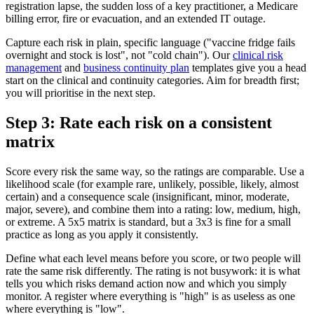
registration lapse, the sudden loss of a key practitioner, a Medicare
billing error, fire or evacuation, and an extended IT outage.
Capture each risk in plain, specific language ("vaccine fridge fails
overnight and stock is lost", not "cold chain"). Our
clinical risk
management
and
business continuity plan
templates give you a head
start on the clinical and continuity categories. Aim for breadth first;
you will prioritise in the next step.
Step 3: Rate each risk on a consistent
matrix
Score every risk the same way, so the ratings are comparable. Use a
likelihood scale (for example rare, unlikely, possible, likely, almost
certain) and a consequence scale (insignificant, minor, moderate,
major, severe), and combine them into a rating: low, medium, high,
or extreme. A 5x5 matrix is standard, but a 3x3 is fine for a small
practice as long as you apply it consistently.
Define what each level means before you score, or two people will
rate the same risk differently. The rating is not busywork: it is what
tells you which risks demand action now and which you simply
monitor. A register where everything is "high" is as useless as one
where everything is "low".