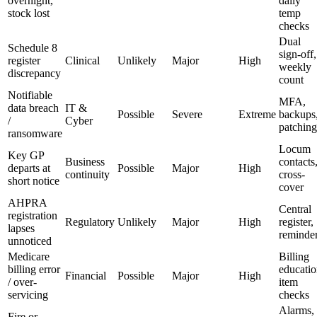
overnight,
daily
stock lost
temp
checks
Dual
Schedule 8
sign-off,
register
Clinical
Unlikely
Major
High
weekly
discrepancy
count
Notifiable
MFA,
data breach
IT &
Possible
Severe
Extreme
backups
/
Cyber
patching
ransomware
Locum
Key GP
Business
contacts
departs at
Possible
Major
High
continuity
cross-
short notice
cover
AHPRA
Central
registration
Regulatory
Unlikely
Major
High
register,
lapses
reminde
unnoticed
Medicare
Billing
billing error
educatio
Financial
Possible
Major
High
/ over-
item
servicing
checks
Alarms,
Fire or