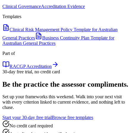
Clinical Governance
Accreditation Evidence
Templates
Clinical Risk Management Policy Template for Australian
General Practices
Business Continuity Plan Template for
Australian General Practices
Part of
RACGP Accreditation
30-day free trial, no credit card
Be the practice the assessor
compliments.
Set up your frameworks this weekend. Walk into your next visit
with every criterion linked to current evidence, and nothing left to
chase.
Start your 30-day free trial
Browse free templates
No credit card required