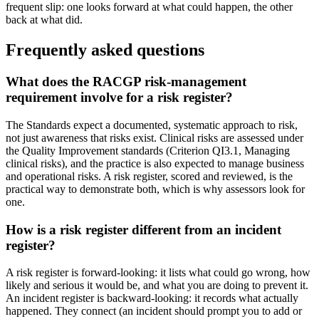
frequent slip: one looks forward at what could happen, the other
back at what did.
Frequently asked questions
What does the RACGP risk-management
requirement involve for a risk register?
The Standards expect a documented, systematic approach to risk,
not just awareness that risks exist. Clinical risks are assessed under
the Quality Improvement standards (Criterion QI3.1, Managing
clinical risks), and the practice is also expected to manage business
and operational risks. A risk register, scored and reviewed, is the
practical way to demonstrate both, which is why assessors look for
one.
How is a risk register different from an incident
register?
A risk register is forward-looking: it lists what could go wrong, how
likely and serious it would be, and what you are doing to prevent it.
An incident register is backward-looking: it records what actually
happened. They connect (an incident should prompt you to add or