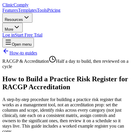
Clinic
Comply
Features
Templates
Tools
Pricing
Resources
More
Log in
Start Free Trial
Open menu
How-to guides
RACGP & Accreditation
Half a day to build, then reviewed on a
cycle
How to Build a Practice Risk Register for
RACGP Accreditation
A step-by-step procedure for building a practice risk register that
works as a management tool, not an accreditation prop: set the
columns and scope, identify risks across every category (not just
clinical), rate each on a consistent matrix, assign controls and
owners to the significant ones, then review it on a schedule so it
stays live. This guide includes a worked example register you can
copy.