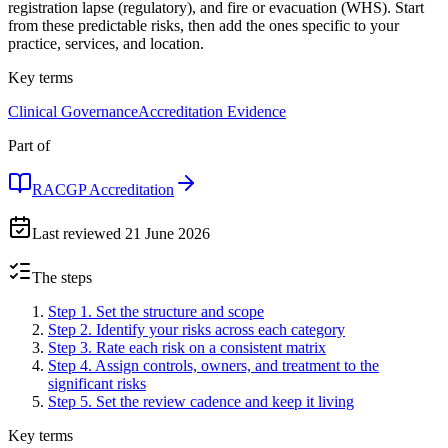
registration lapse (regulatory), and fire or evacuation (WHS). Start
from these predictable risks, then add the ones specific to your
practice, services, and location.
Key terms
Clinical Governance
Accreditation Evidence
Part of
RACGP Accreditation
Last reviewed
21 June 2026
The steps
Step 1
.
Set the structure and scope
Step 2
.
Identify your risks across each category
Step 3
.
Rate each risk on a consistent matrix
Step 4
.
Assign controls, owners, and treatment to the
significant risks
Step 5
.
Set the review cadence and keep it living
Key terms