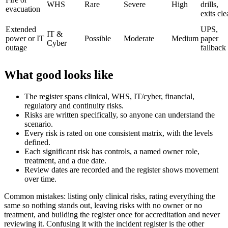
WHS
Rare
Severe
High
drills,
evacuation
exits cle
Extended
UPS,
IT &
power or IT
Possible
Moderate
Medium
paper
Cyber
outage
fallback
What good looks like
The register spans clinical, WHS, IT/cyber, financial,
regulatory and continuity risks.
Risks are written specifically, so anyone can understand the
scenario.
Every risk is rated on one consistent matrix, with the levels
defined.
Each significant risk has controls, a named owner role,
treatment, and a due date.
Review dates are recorded and the register shows movement
over time.
Common mistakes: listing only clinical risks, rating everything the
same so nothing stands out, leaving risks with no owner or no
treatment, and building the register once for accreditation and never
reviewing it. Confusing it with the incident register is the other