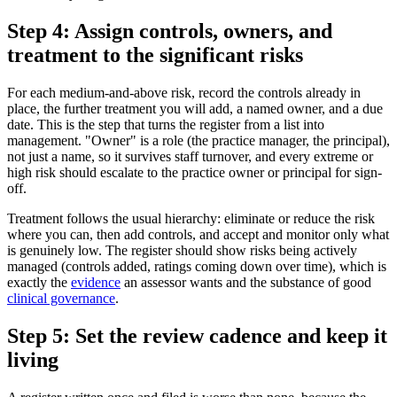
Step 4: Assign controls, owners, and
treatment to the significant risks
For each medium-and-above risk, record the controls already in
place, the further treatment you will add, a named owner, and a due
date. This is the step that turns the register from a list into
management. "Owner" is a role (the practice manager, the principal),
not just a name, so it survives staff turnover, and every extreme or
high risk should escalate to the practice owner or principal for sign-
off.
Treatment follows the usual hierarchy: eliminate or reduce the risk
where you can, then add controls, and accept and monitor only what
is genuinely low. The register should show risks being actively
managed (controls added, ratings coming down over time), which is
exactly the
evidence
an assessor wants and the substance of good
clinical governance
.
Step 5: Set the review cadence and keep it
living