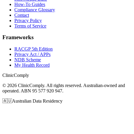
How-To Guides
Compliance Glossary
Contact
Privacy Policy
Terms of Service
Frameworks
RACGP 5th Edition
Privacy Act / APPs
NDB Scheme
My Health Record
Clinic
Comply
©
2026
ClinicComply. All rights reserved. Australian-owned and
operated. ABN 95 577 920 947.
🇦🇺
Australian Data Residency