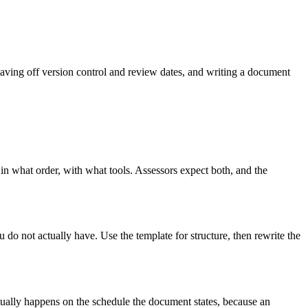
aving off version control and review dates, and writing a document
 in what order, with what tools. Assessors expect both, and the
 do not actually have. Use the template for structure, then rewrite the
tually happens on the schedule the document states, because an