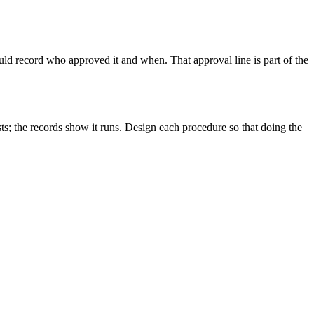
uld record who approved it and when. That approval line is part of the
ts; the records show it runs. Design each procedure so that doing the