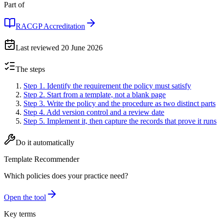
Part of
RACGP Accreditation
Last reviewed
20 June 2026
The steps
Step 1
.
Identify the requirement the policy must satisfy
Step 2
.
Start from a template, not a blank page
Step 3
.
Write the policy and the procedure as two distinct parts
Step 4
.
Add version control and a review date
Step 5
.
Implement it, then capture the records that prove it runs
Do it automatically
Template Recommender
Which policies does your practice need?
Open the tool
Key terms