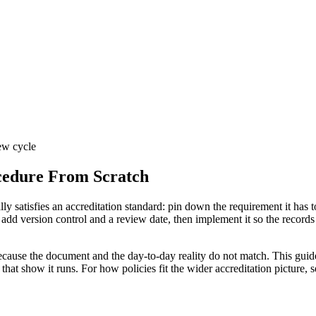
iew cycle
cedure From Scratch
ly satisfies an accreditation standard: pin down the requirement it has t
d version control and a review date, then implement it so the records p
 because the document and the day-to-day reality do not match. This guid
that show it runs. For how policies fit the wider accreditation picture, 