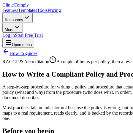
Clinic
Comply
Features
Templates
Tools
Pricing
Resources
More
Log in
Start Free Trial
Open menu
How-to guides
RACGP & Accreditation
A couple of hours per policy, then a rev
How to Write a Compliant Policy and Pro
A step-by-step procedure for writing a policy and procedure that actual
policy (what and why) from the procedure (who does what, in order), ad
document describes.
Most practices fail an indicator not because the policy is wrong, but
maps to a real requirement, reads clearly, and is backed by the records 
one.
Before you begin