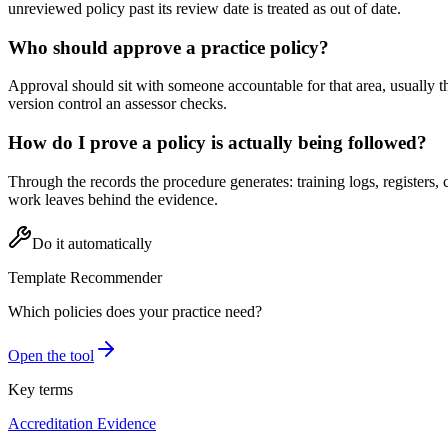
unreviewed policy past its review date is treated as out of date.
Who should approve a practice policy?
Approval should sit with someone accountable for that area, usually t
version control an assessor checks.
How do I prove a policy is actually being followed?
Through the records the procedure generates: training logs, registers,
work leaves behind the evidence.
Do it automatically
Template Recommender
Which policies does your practice need?
Open the tool
Key terms
Accreditation Evidence