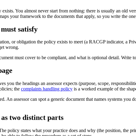
ists. You almost never start from nothing: there is usually an old versio
aps your framework to the documents that apply, so you write the ones 
 must satisfy
gulation, or obligation the policy exists to meet (a RACGP indicator, a 
 get wrong.
ment must cover to be compliant, and what is optional detail. Write to th
 page
ves you the headings an assessor expects (purpose, scope, responsibilit
licies; the
complaints handling policy
is a worked example of the shape
ged. An assessor can spot a generic document that names systems you do
as two distinct parts
he policy states what your practice does and why (the position, the pri
 be able to follow the procedure as a set of steps.