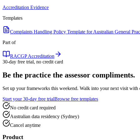
Accreditation Evidence
Templates
Complaints Handling Policy Template for Australian General Prac
Part of
RACGP Accreditation
30-day free trial, no credit card
Be the practice the assessor
compliments.
Set up your frameworks this weekend. Walk into your next visit with ev
Start your 30-day free trial
Browse free templates
No credit card required
Australian data residency (Sydney)
Cancel anytime
Product