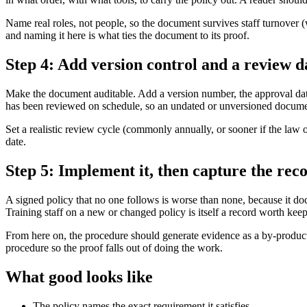
Name real roles, not people, so the document survives staff turnover (
and naming it here is what ties the document to its proof.
Step 4: Add version control and a review d
Make the document auditable. Add a version number, the approval date, 
has been reviewed on schedule, so an undated or unversioned documen
Set a realistic review cycle (commonly annually, or sooner if the law o
date.
Step 5: Implement it, then capture the reco
A signed policy that no one follows is worse than none, because it doc
Training staff on a new or changed policy is itself a record worth kee
From here on, the procedure should generate evidence as a by-product: 
procedure so the proof falls out of doing the work.
What good looks like
The policy names the exact requirement it satisfies.