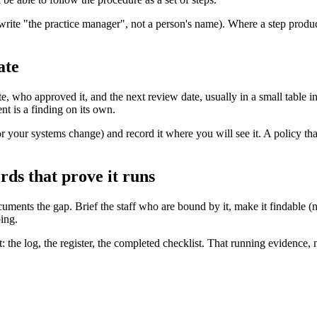
write "the practice manager", not a person's name). Where a step produce
ate
who approved it, and the next review date, usually in a small table in 
t is a finding on its own.
r your systems change) and record it where you will see it. A policy tha
rds that prove it runs
uments the gap. Brief the staff who are bound by it, make it findable (n
ping.
the log, the register, the completed checklist. That running evidence, 