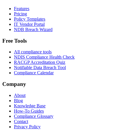
Features
Pricing
Policy Templates
IT Vendor Portal
NDB Breach Wizard
Free Tools
All compliance tools
NDIS Compliance Health Check
RACGP Accreditation Quiz
Notifiable Data Breach Tool
Compliance Calendar
Company
About
Blog
Knowledge Base
How-To Guides
Compliance Glossary
Contact
Privacy Policy