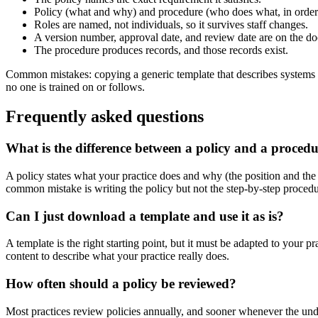
Policy (what and why) and procedure (who does what, in order) 
Roles are named, not individuals, so it survives staff changes.
A version number, approval date, and review date are on the d
The procedure produces records, and those records exist.
Common mistakes: copying a generic template that describes systems y
no one is trained on or follows.
Frequently asked questions
What is the difference between a policy and a proced
A policy states what your practice does and why (the position and the 
common mistake is writing the policy but not the step-by-step procedur
Can I just download a template and use it as is?
A template is the right starting point, but it must be adapted to your 
content to describe what your practice really does.
How often should a policy be reviewed?
Most practices review policies annually, and sooner whenever the unde