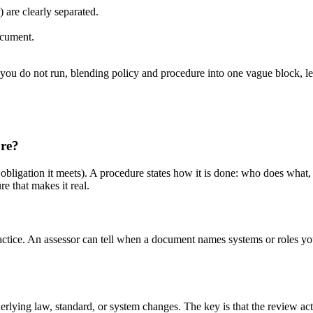
are clearly separated.
ocument.
ou do not run, blending policy and procedure into one vague block, le
ure?
obligation it meets). A procedure states how it is done: who does what,
e that makes it real.
practice. An assessor can tell when a document names systems or roles you
rlying law, standard, or system changes. The key is that the review ac