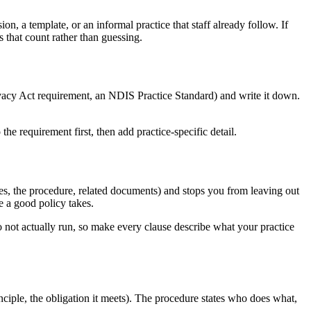
n, a template, or an informal practice that staff already follow. If
that count rather than guessing.
Privacy Act requirement, an NDIS Practice Standard) and write it down.
e requirement first, then add practice-specific detail.
ies, the procedure, related documents) and stops you from leaving out
 a good policy takes.
 not actually run, so make every clause describe what your practice
nciple, the obligation it meets). The procedure states who does what,