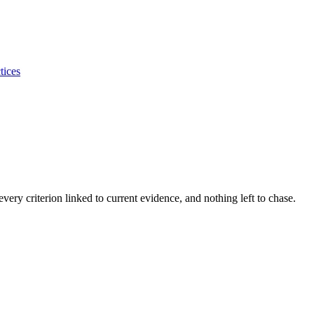
tices
ery criterion linked to current evidence, and nothing left to chase.