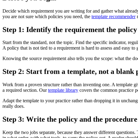
Decide which requirement you are writing for and gather what already ex
you are not sure which policies you need, the
template recommender
m
Step 1: Identify the requirement the policy
Start from the standard, not the topic. Find the specific indicator, re
A policy that is not tied to a requirement is hard to assess and easy to
Knowing the source requirement also tells you the scope: what the docu
Step 2: Start from a template, not a blank
Work from a proven structure rather than inventing one. A template gi
a required section. Our
template library
covers the common practice po
Adapt the template to your practice rather than dropping it in unchan
really does.
Step 3: Write the policy and the procedure 
Keep the two jobs separate, because they answer different questions. T
in what order, with what tools, to carry the policy out. A reader should