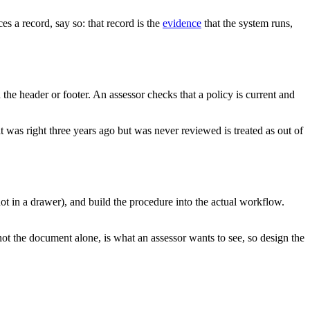
s a record, say so: that record is the
evidence
that the system runs,
the header or footer. An assessor checks that a policy is current and
t was right three years ago but was never reviewed is treated as out of
ot in a drawer), and build the procedure into the actual workflow.
not the document alone, is what an assessor wants to see, so design the