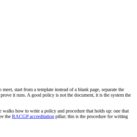
o meet, start from a template instead of a blank page, separate the
rove it runs. A good policy is not the document, it is the system the
e walks how to write a policy and procedure that holds up: one that
see the
RACGP accreditation
pillar; this is the procedure for writing