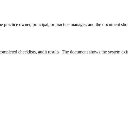
he practice owner, principal, or practice manager, and the document sho
 completed checklists, audit results. The document shows the system exis