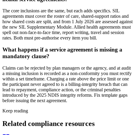
The core inclusions are the same, but each adds specifics. SIL
agreements must cover the roster of care, shared-support ratios and
how shared costs are split, and from 1 July 2026 are assessed against
the new SIL Supplementary Module. Allied health agreements must
spell out non-face-to-face time, report writing, travel and session
rates. Both must pre-authorise every item you bill.
What happens if a service agreement is missing a
mandatory clause?
Claims can be rejected by plan managers or the agency, and at audit
a missing inclusion is recorded as a non-conformity you must rectify
within a set timeframe. Charging a rate above the price limit or one
the participant never agreed to is a billing-integrity breach that can
lead to repayment, compliance action, or the criminal penalties
introduced by the 2025 NDIS integrity reforms. Fix template gaps
before issuing the next agreement.
Keep reading
Related compliance resources