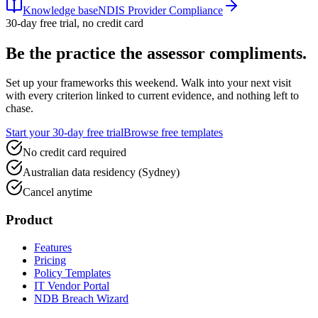
Knowledge base
NDIS Provider Compliance
30-day free trial, no credit card
Be the practice the assessor
compliments.
Set up your frameworks this weekend. Walk into your next visit
with every criterion linked to current evidence, and nothing left to
chase.
Start your 30-day free trial
Browse free templates
No credit card required
Australian data residency (Sydney)
Cancel anytime
Product
Features
Pricing
Policy Templates
IT Vendor Portal
NDB Breach Wizard