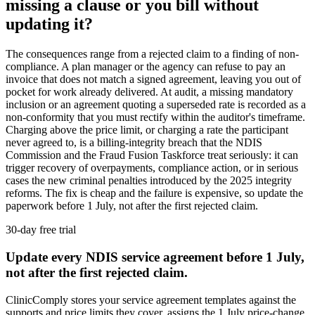
missing a clause or you bill without
updating it?
The consequences range from a rejected claim to a finding of non-
compliance. A plan manager or the agency can refuse to pay an
invoice that does not match a signed agreement, leaving you out of
pocket for work already delivered. At audit, a missing mandatory
inclusion or an agreement quoting a superseded rate is recorded as a
non-conformity that you must rectify within the auditor's timeframe.
Charging above the price limit, or charging a rate the participant
never agreed to, is a billing-integrity breach that the NDIS
Commission and the Fraud Fusion Taskforce treat seriously: it can
trigger recovery of overpayments, compliance action, or in serious
cases the new criminal penalties introduced by the 2025 integrity
reforms. The fix is cheap and the failure is expensive, so update the
paperwork before 1 July, not after the first rejected claim.
30-day free trial
Update every NDIS service agreement before 1 July,
not after the first rejected claim.
ClinicComply stores your service agreement templates against the
supports and price limits they cover, assigns the 1 July price-change