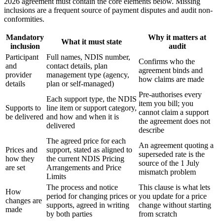
2026 agreement must contain the core elements below. Missing
inclusions are a frequent source of payment disputes and audit non-
conformities.
Mandatory
Why it matters at
What it must state
inclusion
audit
Participant
Full names, NDIS number,
Confirms who the
and
contact details, plan
agreement binds and
provider
management type (agency,
how claims are made
details
plan or self-managed)
Pre-authorises every
Each support type, the NDIS
item you bill; you
Supports to
line item or support category,
cannot claim a support
be delivered
and how and when it is
the agreement does not
delivered
describe
The agreed price for each
An agreement quoting a
Prices and
support, stated as aligned to
superseded rate is the
how they
the current NDIS Pricing
source of the 1 July
are set
Arrangements and Price
mismatch problem
Limits
The process and notice
This clause is what lets
How
period for changing prices or
you update for a price
changes are
supports, agreed in writing
change without starting
made
by both parties
from scratch