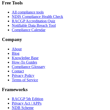
Free Tools
All compliance tools
NDIS Compliance Health Check
RACGP Accreditation Quiz
Notifiable Data Breach Tool
Compliance Calendar
Company
About
Blog
Knowledge Base
How-To Guides
Compliance Glossary
Contact
Privacy Policy
Terms of Service
Frameworks
RACGP 5th Edition
Privacy Act / APPs
NDB Scheme