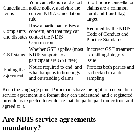
Your cancellation and short-
Short-notice cancellation
Cancellation
notice policy, applying the
claims are a common
terms
current NDIA cancellation
audit and fraud-flag
rule
target
How a participant raises a
Required by the NDIS
Complaints
concern, and that they can
Code of Conduct and
and disputes
contact the NDIS
Practice Standards
Commission
Whether GST applies (most
Incorrect GST treatment
GST status
NDIS supports to a
is a billing-integrity
participant are GST-free)
issue
Notice required to end, and
Protects both parties and
Ending the
what happens to bookings
is checked in audit
agreement
and outstanding claims
sampling
Keep the language plain. Participants have the right to receive their
service agreement in a format they can understand, and a registered
provider is expected to evidence that the participant understood and
agreed to it.
Are NDIS service agreements
mandatory?