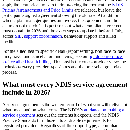
apply the new price limits to their invoicing the moment the
NDIS
Pricing Arrangements and Price Limits
are released, but leave the
participant's signed agreement showing the old rate. At audit, or
when a plan manager queries an invoice, the agreement and the
claim do not match. This post sets out what a compliant agreement
must contain in 2026 and the exact steps to update it before 1 July,
across
SIL
,
support coordination
, behaviour support and allied
health.
For the allied-health-specific detail (report writing, non-face-to-face
time, travel and cancellation line items), see our
guide to non-face-
to-face allied health billing
. This post is the cross-provider view: the
inclusions every provider type shares and the price-change update
process.
What must every NDIS service agreement
include in 2026?
A service agreement is the written record of what you will deliver, at
what price, and on what terms. The NDIA's
guidance on making a
service agreement
sets out the contents it expects, and the NDIS
Practice Standards turn those into auditable requirements for
registered providers. Regardless of the support type, a compliant