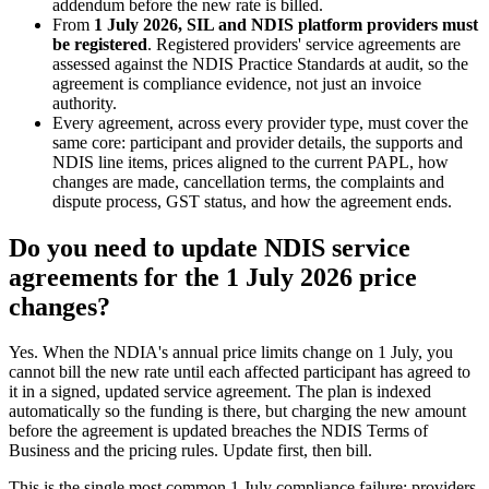
addendum before the new rate is billed.
From
1 July 2026, SIL and NDIS platform providers must
be registered
. Registered providers' service agreements are
assessed against the NDIS Practice Standards at audit, so the
agreement is compliance evidence, not just an invoice
authority.
Every agreement, across every provider type, must cover the
same core: participant and provider details, the supports and
NDIS line items, prices aligned to the current PAPL, how
changes are made, cancellation terms, the complaints and
dispute process, GST status, and how the agreement ends.
Do you need to update NDIS service
agreements for the 1 July 2026 price
changes?
Yes. When the NDIA's annual price limits change on 1 July, you
cannot bill the new rate until each affected participant has agreed to
it in a signed, updated service agreement. The plan is indexed
automatically so the funding is there, but charging the new amount
before the agreement is updated breaches the NDIS Terms of
Business and the pricing rules. Update first, then bill.
This is the single most common 1 July compliance failure: providers