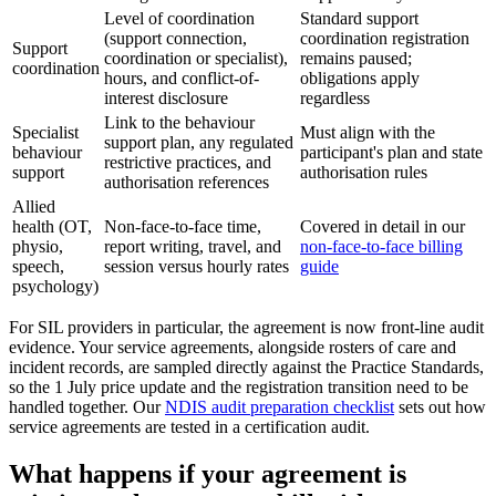
Level of coordination
Standard support
(support connection,
coordination registration
Support
coordination or specialist),
remains paused;
coordination
hours, and conflict-of-
obligations apply
interest disclosure
regardless
Link to the behaviour
Specialist
Must align with the
support plan, any regulated
behaviour
participant's plan and state
restrictive practices, and
support
authorisation rules
authorisation references
Allied
health (OT,
Non-face-to-face time,
Covered in detail in our
physio,
report writing, travel, and
non-face-to-face billing
speech,
session versus hourly rates
guide
psychology)
For SIL providers in particular, the agreement is now front-line audit
evidence. Your service agreements, alongside rosters of care and
incident records, are sampled directly against the Practice Standards,
so the 1 July price update and the registration transition need to be
handled together. Our
NDIS audit preparation checklist
sets out how
service agreements are tested in a certification audit.
What happens if your agreement is