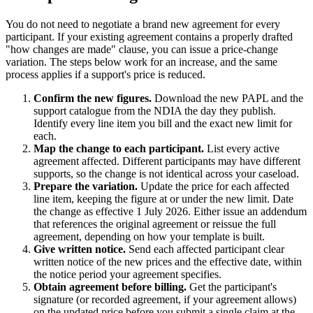
You do not need to negotiate a brand new agreement for every
participant. If your existing agreement contains a properly drafted
"how changes are made" clause, you can issue a price-change
variation. The steps below work for an increase, and the same
process applies if a support's price is reduced.
Confirm the new figures.
Download the new PAPL and the
support catalogue from the NDIA the day they publish.
Identify every line item you bill and the exact new limit for
each.
Map the change to each participant.
List every active
agreement affected. Different participants may have different
supports, so the change is not identical across your caseload.
Prepare the variation.
Update the price for each affected
line item, keeping the figure at or under the new limit. Date
the change as effective 1 July 2026. Either issue an addendum
that references the original agreement or reissue the full
agreement, depending on how your template is built.
Give written notice.
Send each affected participant clear
written notice of the new prices and the effective date, within
the notice period your agreement specifies.
Obtain agreement before billing.
Get the participant's
signature (or recorded agreement, if your agreement allows)
on the updated price before you submit a single claim at the