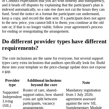
of Conduct expectation that you act with honesty and transparency,
and it heads off disputes by explaining that the participant's plan is
indexed automatically, so a rate rise does not cut the hours they can
fund. Send the notice in a format the participant can understand,
keep a copy, and record the date sent. If a participant does not agree
to the new price, you cannot bill it to them; you continue at the old
rate or, if that is no longer viable, follow your agreement's process
for ending or renegotiating the arrangement.
Do different provider types have different
requirements?
The core inclusions are the same for everyone, but several support
types carry extra inclusions that auditors specifically look for. Build
these into your template so the price-change update does not expose
a gap.
Provider
Additional inclusions
Note
type
beyond the core
Roster of care, shared-
Mandatory registration
Supported
support ratios, how shared
from 1 July 2026;
Independent
costs are split between
agreement assessed
Living
participants, vacancy
against the new SIL
(SIL)
arrangements
Supplementary Module