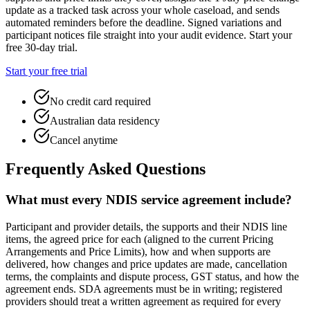
update as a tracked task across your whole caseload, and sends
automated reminders before the deadline. Signed variations and
participant notices file straight into your audit evidence. Start your
free 30-day trial.
Start your free trial
No credit card required
Australian data residency
Cancel anytime
Frequently Asked Questions
What must every NDIS service agreement include?
Participant and provider details, the supports and their NDIS line
items, the agreed price for each (aligned to the current Pricing
Arrangements and Price Limits), how and when supports are
delivered, how changes and price updates are made, cancellation
terms, the complaints and dispute process, GST status, and how the
agreement ends. SDA agreements must be in writing; registered
providers should treat a written agreement as required for every