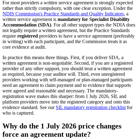
For most providers a written service agreement is strongly expected
rather than strictly compulsory, with one clear exception. Under the
NDIS Commission's Practice Standards and Quality Indicators
, a
written service agreement is
mandatory for Specialist Disability
Accommodation (SDA)
. For all other support types the NDIA does
not legally require a written agreement, but the Practice Standards
require
registered
providers to have a service agreement (preferably
in writing) with each participant, and the Commission treats it as
core evidence at audit.
In practice this means three things. First, if you deliver SDA, a
written agreement is non-negotiable. Second, if you are a registered
provider of any other support, you should treat a written agreement
as required, because your auditor will. Third, even unregistered
providers working with self-managed or plan-managed participants
need an agreement to claim payment and to evidence that supports
were agreed and reasonable and necessary. The mandatory-
registration wave makes this sharper: from 1 July 2026, SIL and
platform providers move into the registered category and onto this
evidence standard. See our
SIL mandatory registration checklist
for
who is captured.
Why do the 1 July 2026 price changes
force an agreement update?