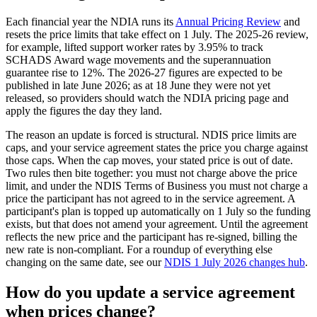
Each financial year the NDIA runs its
Annual Pricing Review
and
resets the price limits that take effect on 1 July. The 2025-26 review,
for example, lifted support worker rates by 3.95% to track
SCHADS Award wage movements and the superannuation
guarantee rise to 12%. The 2026-27 figures are expected to be
published in late June 2026; as at 18 June they were not yet
released, so providers should watch the NDIA pricing page and
apply the figures the day they land.
The reason an update is forced is structural. NDIS price limits are
caps, and your service agreement states the price you charge against
those caps. When the cap moves, your stated price is out of date.
Two rules then bite together: you must not charge above the price
limit, and under the NDIS Terms of Business you must not charge a
price the participant has not agreed to in the service agreement. A
participant's plan is topped up automatically on 1 July so the funding
exists, but that does not amend your agreement. Until the agreement
reflects the new price and the participant has re-signed, billing the
new rate is non-compliant. For a roundup of everything else
changing on the same date, see our
NDIS 1 July 2026 changes hub
.
How do you update a service agreement
when prices change?