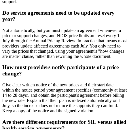
support.
Do service agreements need to be updated every
year?
Not automatically, but you must update an agreement whenever a
price or support changes, and NDIS price limits are reset every 1
July through the Annual Pricing Review. In practice that means most
providers update affected agreements each July. You only need to
vary the prices that changed, using your agreement's "how changes
are made" clause, rather than rewriting the whole document.
How must providers notify participants of a price
change?
Give clear written notice of the new prices and their start date,
within the notice period your agreement specifies (commonly at least
14 to 28 days), and obtain the participant's agreement before billing
the new rate. Explain that their plan is indexed automatically on 1
July, so the increase does not reduce the supports they can fund.
Keep a copy of the notice and the signed variation.
Are there different requirements for SIL versus allied
health service agreements?