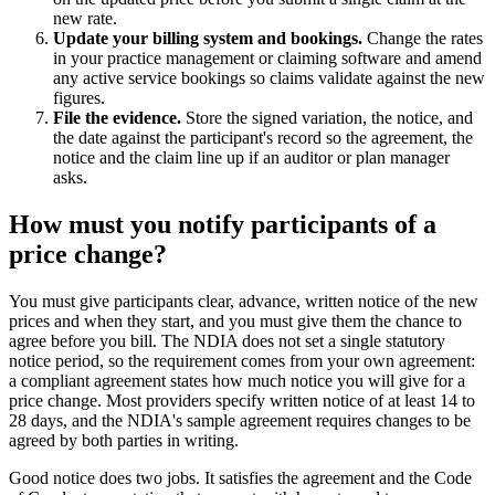
new rate.
Update your billing system and bookings.
Change the rates
in your practice management or claiming software and amend
any active service bookings so claims validate against the new
figures.
File the evidence.
Store the signed variation, the notice, and
the date against the participant's record so the agreement, the
notice and the claim line up if an auditor or plan manager
asks.
How must you notify participants of a
price change?
You must give participants clear, advance, written notice of the new
prices and when they start, and you must give them the chance to
agree before you bill. The NDIA does not set a single statutory
notice period, so the requirement comes from your own agreement:
a compliant agreement states how much notice you will give for a
price change. Most providers specify written notice of at least 14 to
28 days, and the NDIA's sample agreement requires changes to be
agreed by both parties in writing.
Good notice does two jobs. It satisfies the agreement and the Code