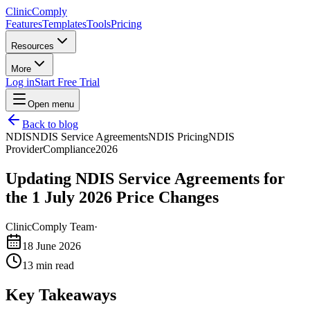
Clinic
Comply
Features
Templates
Tools
Pricing
Resources
More
Log in
Start Free Trial
Open menu
Back to blog
NDIS
NDIS Service Agreements
NDIS Pricing
NDIS
Provider
Compliance
2026
Updating NDIS Service Agreements for
the 1 July 2026 Price Changes
ClinicComply Team
·
18 June 2026
13
min read
Key Takeaways