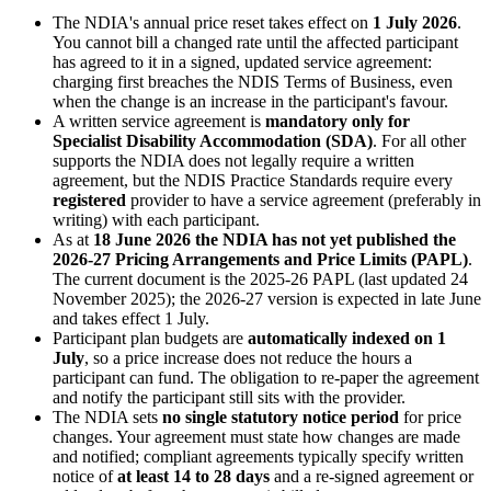
The NDIA's annual price reset takes effect on
1 July 2026
.
You cannot bill a changed rate until the affected participant
has agreed to it in a signed, updated service agreement:
charging first breaches the NDIS Terms of Business, even
when the change is an increase in the participant's favour.
A written service agreement is
mandatory only for
Specialist Disability Accommodation (SDA)
. For all other
supports the NDIA does not legally require a written
agreement, but the NDIS Practice Standards require every
registered
provider to have a service agreement (preferably in
writing) with each participant.
As at
18 June 2026 the NDIA has not yet published the
2026-27 Pricing Arrangements and Price Limits (PAPL)
.
The current document is the 2025-26 PAPL (last updated 24
November 2025); the 2026-27 version is expected in late June
and takes effect 1 July.
Participant plan budgets are
automatically indexed on 1
July
, so a price increase does not reduce the hours a
participant can fund. The obligation to re-paper the agreement
and notify the participant still sits with the provider.
The NDIA sets
no single statutory notice period
for price
changes. Your agreement must state how changes are made
and notified; compliant agreements typically specify written
notice of
at least 14 to 28 days
and a re-signed agreement or