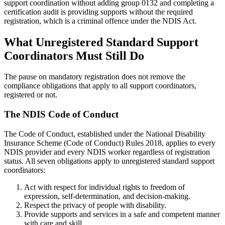
support coordination without adding group 0132 and completing a
certification audit is providing supports without the required
registration, which is a criminal offence under the NDIS Act.
What Unregistered Standard Support
Coordinators Must Still Do
The pause on mandatory registration does not remove the
compliance obligations that apply to all support coordinators,
registered or not.
The NDIS Code of Conduct
The Code of Conduct, established under the National Disability
Insurance Scheme (Code of Conduct) Rules 2018, applies to every
NDIS provider and every NDIS worker regardless of registration
status. All seven obligations apply to unregistered standard support
coordinators:
Act with respect for individual rights to freedom of
expression, self-determination, and decision-making.
Respect the privacy of people with disability.
Provide supports and services in a safe and competent manner
with care and skill.