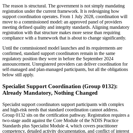
The reason is structural. The government is not simply mandating
registration under the current framework. It is redesigning how
support coordination operates. From 1 July 2028, coordination will
move to a commissioned model: an approved panel of providers
meeting defined quality and integrity standards. Aligning mandatory
registration with that structure makes more sense than requiring
compliance with a framework that is about to change significantly.
Until the commissioned model launches and its requirements are
confirmed, standard support coordinators remain in the same
regulatory position they were in before the September 2024
announcement. Unregistered providers can deliver coordination for
self-managed and plan-managed participants, but all the obligations
below still apply.
Specialist Support Coordination (Group 0132):
Already Mandatory, Nothing Changed
Specialist support coordinators support participants with complex
and high-risk needs that standard coordination cannot address.
Group 0132 sits on the certification pathway. Registration requires a
two-stage audit against the Core Module of the NDIS Practice
Standards plus Specialist Module 4, which covers practitioner
competency, detailed activity documentation, and conflict of interest