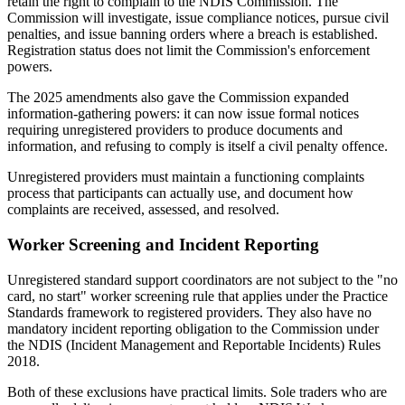
retain the right to complain to the NDIS Commission. The
Commission will investigate, issue compliance notices, pursue civil
penalties, and issue banning orders where a breach is established.
Registration status does not limit the Commission's enforcement
powers.
The 2025 amendments also gave the Commission expanded
information-gathering powers: it can now issue formal notices
requiring unregistered providers to produce documents and
information, and refusing to comply is itself a civil penalty offence.
Unregistered providers must maintain a functioning complaints
process that participants can actually use, and document how
complaints are received, assessed, and resolved.
Worker Screening and Incident Reporting
Unregistered standard support coordinators are not subject to the "no
card, no start" worker screening rule that applies under the Practice
Standards framework to registered providers. They also have no
mandatory incident reporting obligation to the Commission under
the NDIS (Incident Management and Reportable Incidents) Rules
2018.
Both of these exclusions have practical limits. Sole traders who are