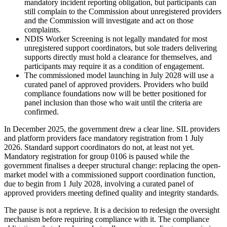
mandatory incident reporting obligation, but participants can
still complain to the Commission about unregistered providers
and the Commission will investigate and act on those
complaints.
NDIS Worker Screening is not legally mandated for most
unregistered support coordinators, but sole traders delivering
supports directly must hold a clearance for themselves, and
participants may require it as a condition of engagement.
The commissioned model launching in July 2028 will use a
curated panel of approved providers. Providers who build
compliance foundations now will be better positioned for
panel inclusion than those who wait until the criteria are
confirmed.
In December 2025, the government drew a clear line. SIL providers
and platform providers face mandatory registration from 1 July
2026. Standard support coordinators do not, at least not yet.
Mandatory registration for group 0106 is paused while the
government finalises a deeper structural change: replacing the open-
market model with a commissioned support coordination function,
due to begin from 1 July 2028, involving a curated panel of
approved providers meeting defined quality and integrity standards.
The pause is not a reprieve. It is a decision to redesign the oversight
mechanism before requiring compliance with it. The compliance