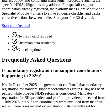
interest policy, and complaints management procedure against the
specific NDIS obligations they address. For specialist support
coordinators already registered, the platform maps Core Module and
Specialist Module 4 criteria to a live evidence checklist and tracks
corrective actions between audits. Start your free 30-day trial.
Start your free trial
No credit card required
Australian data residency
Cancel anytime
Frequently Asked Questions
Is mandatory registration for support coordinators
happening in 2026?
No. In December 2025, the government confirmed that mandatory
registration for standard support coordinators (group 0106) has been
paused while broader NDIS reform is considered. Mandatory
registration for SIL providers and platform providers proceeded from
1 July 2026, but support coordinators were excluded from that first
wave. There is no mandatory registration date currently set for