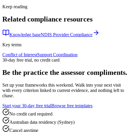
Keep reading
Related compliance resources
Knowledge base
NDIS Provider Compliance
Key terms
Conflict of Interest
Support Coordination
30-day free trial, no credit card
Be the practice the assessor
compliments.
Set up your frameworks this weekend. Walk into your next visit
with every criterion linked to current evidence, and nothing left to
chase.
Start your 30-day free trial
Browse free templates
No credit card required
Australian data residency (Sydney)
Cancel anytime