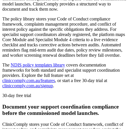
model launches. ClinicComply provides a structured way to
document and track them now.
The policy library stores your Code of Conduct compliance
framework, complaints management procedure, and conflict of
interest policy against the specific obligations they address. For
specialist support coordinators already registered, the platform maps
Core Module and Specialist Module 4 criteria to a live evidence
checklist and tracks corrective actions between audits. Automated
reminders flag mid-term audit due dates, policy review milestones,
and worker screening renewal deadlines before they fall overdue.
The
NDIS policy templates library
covers documentation
frameworks for both standard and specialist support coordination
providers. Explore the full feature set at
cliniccomply.com.au/features
, or start a free 30-day trial at
cliniccomply.com.au/signup
.
30-day free trial
Document your support coordination compliance
before the commissioned model launches.
ClinicComply stores your Code of Conduct framework, conflict of