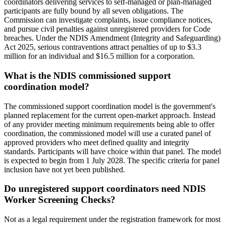
coordinators delivering services to self-managed or plan-managed
participants are fully bound by all seven obligations. The
Commission can investigate complaints, issue compliance notices,
and pursue civil penalties against unregistered providers for Code
breaches. Under the NDIS Amendment (Integrity and Safeguarding)
Act 2025, serious contraventions attract penalties of up to $3.3
million for an individual and $16.5 million for a corporation.
What is the NDIS commissioned support
coordination model?
The commissioned support coordination model is the government's
planned replacement for the current open-market approach. Instead
of any provider meeting minimum requirements being able to offer
coordination, the commissioned model will use a curated panel of
approved providers who meet defined quality and integrity
standards. Participants will have choice within that panel. The model
is expected to begin from 1 July 2028. The specific criteria for panel
inclusion have not yet been published.
Do unregistered support coordinators need NDIS
Worker Screening Checks?
Not as a legal requirement under the registration framework for most