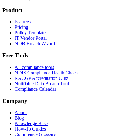
Product
Features
Pricing
Policy Templates
IT Vendor Portal
NDB Breach Wizard
Free Tools
All compliance tools
NDIS Compliance Health Check
RACGP Accreditation Quiz
Notifiable Data Breach Tool
Compliance Calendar
Company
About
Blog
Knowledge Base
How-To Guides
Compliance Glossary