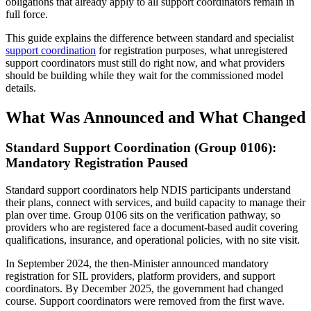
obligations that already apply to all support coordinators remain in
full force.
This guide explains the difference between standard and specialist
support coordination
for registration purposes, what unregistered
support coordinators must still do right now, and what providers
should be building while they wait for the commissioned model
details.
What Was Announced and What Changed
Standard Support Coordination (Group 0106):
Mandatory Registration Paused
Standard support coordinators help NDIS participants understand
their plans, connect with services, and build capacity to manage their
plan over time. Group 0106 sits on the verification pathway, so
providers who are registered face a document-based audit covering
qualifications, insurance, and operational policies, with no site visit.
In September 2024, the then-Minister announced mandatory
registration for SIL providers, platform providers, and support
coordinators. By December 2025, the government had changed
course. Support coordinators were removed from the first wave.