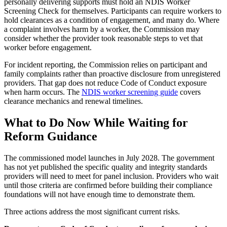
personally delivering supports must hold an NDIS Worker
Screening Check for themselves. Participants can require workers to
hold clearances as a condition of engagement, and many do. Where
a complaint involves harm by a worker, the Commission may
consider whether the provider took reasonable steps to vet that
worker before engagement.
For incident reporting, the Commission relies on participant and
family complaints rather than proactive disclosure from unregistered
providers. That gap does not reduce Code of Conduct exposure
when harm occurs. The
NDIS worker screening guide
covers
clearance mechanics and renewal timelines.
What to Do Now While Waiting for
Reform Guidance
The commissioned model launches in July 2028. The government
has not yet published the specific quality and integrity standards
providers will need to meet for panel inclusion. Providers who wait
until those criteria are confirmed before building their compliance
foundations will not have enough time to demonstrate them.
Three actions address the most significant current risks.