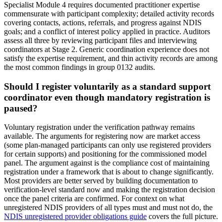
Specialist Module 4 requires documented practitioner expertise
commensurate with participant complexity; detailed activity records
covering contacts, actions, referrals, and progress against NDIS
goals; and a conflict of interest policy applied in practice. Auditors
assess all three by reviewing participant files and interviewing
coordinators at Stage 2. Generic coordination experience does not
satisfy the expertise requirement, and thin activity records are among
the most common findings in group 0132 audits.
Should I register voluntarily as a standard support
coordinator even though mandatory registration is
paused?
Voluntary registration under the verification pathway remains
available. The arguments for registering now are market access
(some plan-managed participants can only use registered providers
for certain supports) and positioning for the commissioned model
panel. The argument against is the compliance cost of maintaining
registration under a framework that is about to change significantly.
Most providers are better served by building documentation to
verification-level standard now and making the registration decision
once the panel criteria are confirmed. For context on what
unregistered NDIS providers of all types must and must not do, the
NDIS unregistered provider obligations guide
covers the full picture.