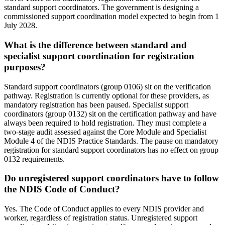
standard support coordinators. The government is designing a
commissioned support coordination model expected to begin from 1
July 2028.
What is the difference between standard and
specialist support coordination for registration
purposes?
Standard support coordinators (group 0106) sit on the verification
pathway. Registration is currently optional for these providers, as
mandatory registration has been paused. Specialist support
coordinators (group 0132) sit on the certification pathway and have
always been required to hold registration. They must complete a
two-stage audit assessed against the Core Module and Specialist
Module 4 of the NDIS Practice Standards. The pause on mandatory
registration for standard support coordinators has no effect on group
0132 requirements.
Do unregistered support coordinators have to follow
the NDIS Code of Conduct?
Yes. The Code of Conduct applies to every NDIS provider and
worker, regardless of registration status. Unregistered support