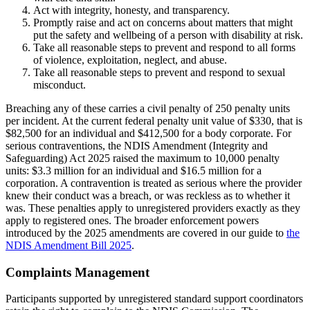
Act with integrity, honesty, and transparency.
Promptly raise and act on concerns about matters that might
put the safety and wellbeing of a person with disability at risk.
Take all reasonable steps to prevent and respond to all forms
of violence, exploitation, neglect, and abuse.
Take all reasonable steps to prevent and respond to sexual
misconduct.
Breaching any of these carries a civil penalty of 250 penalty units
per incident. At the current federal penalty unit value of $330, that is
$82,500 for an individual and $412,500 for a body corporate. For
serious contraventions, the NDIS Amendment (Integrity and
Safeguarding) Act 2025 raised the maximum to 10,000 penalty
units: $3.3 million for an individual and $16.5 million for a
corporation. A contravention is treated as serious where the provider
knew their conduct was a breach, or was reckless as to whether it
was. These penalties apply to unregistered providers exactly as they
apply to registered ones. The broader enforcement powers
introduced by the 2025 amendments are covered in our guide to
the
NDIS Amendment Bill 2025
.
Complaints Management
Participants supported by unregistered standard support coordinators