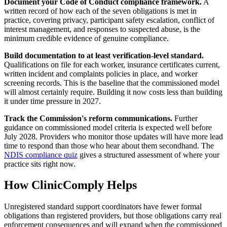
Document your Code of Conduct compliance framework.
A
written record of how each of the seven obligations is met in
practice, covering privacy, participant safety escalation, conflict of
interest management, and responses to suspected abuse, is the
minimum credible evidence of genuine compliance.
Build documentation to at least verification-level standard.
Qualifications on file for each worker, insurance certificates current,
written incident and complaints policies in place, and worker
screening records. This is the baseline that the commissioned model
will almost certainly require. Building it now costs less than building
it under time pressure in 2027.
Track the Commission's reform communications.
Further
guidance on commissioned model criteria is expected well before
July 2028. Providers who monitor those updates will have more lead
time to respond than those who hear about them secondhand. The
NDIS compliance quiz
gives a structured assessment of where your
practice sits right now.
How ClinicComply Helps
Unregistered standard support coordinators have fewer formal
obligations than registered providers, but those obligations carry real
enforcement consequences and will expand when the commissioned