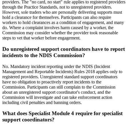
providers. The "no card, no start" rule applies to registered providers
through the Practice Standards, not to unregistered providers.
However, sole traders who are personally delivering supports must
hold a clearance for themselves. Participants can also require
workers to hold clearances as a condition of engagement, and many
do. Where a complaint involves harm caused by a worker, the
Commission may consider whether the provider took reasonable
steps to vet that worker before engagement.
Do unregistered support coordinators have to report
incidents to the NDIS Commission?
No. Mandatory incident reporting under the NDIS (Incident
Management and Reportable Incidents) Rules 2018 applies only to
registered providers. Unregistered standard support coordinators
have no obligation to proactively report incidents to the
Commission. Participants can still complain to the Commission
about an unregistered support coordinator's conduct, and the
Commission will investigate and can take enforcement action
including civil penalties and banning orders.
What does Specialist Module 4 require for specialist
support coordinators?