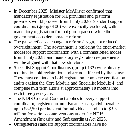
In December 2025, Minister McAllister confirmed that
mandatory registration for SIL providers and platform
providers would proceed from 1 July 2026. Standard support
coordinators (group 0106) were explicitly excluded, with
mandatory registration for that group paused while the
government considers broader reform.
The pause reflects a change in reform design, not reduced
oversight intent. The government is replacing the open-market
model for support coordination with a commissioned model
from 1 July 2028, and mandatory registration requirements
will be aligned with that new structure.
Specialist Support Coordinators (group 0132) were already
required to hold registration and are not affected by the pause.
They must continue to hold registration, complete certification
audits against the Core Module and Specialist Module 4, and
complete mid-term audits at approximately 18 months into
each three-year cycle.
The NDIS Code of Conduct applies to every support
coordinator, registered or not. Breaches carry civil penalties
up to $82,500 per incident for individuals, and up to $3.3
million for serious contraventions under the NDIS
Amendment (Integrity and Safeguarding) Act 2025.
Unregistered standard support coordinators have no