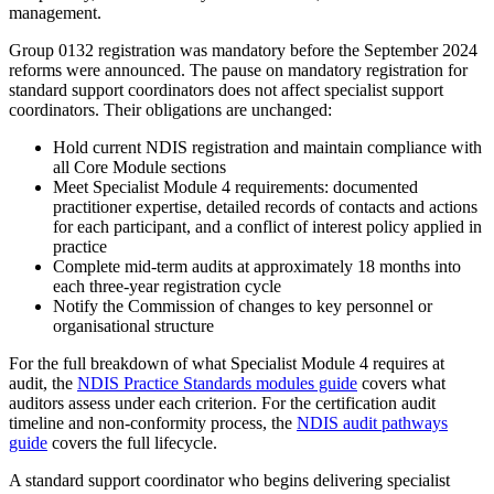
management.
Group 0132 registration was mandatory before the September 2024
reforms were announced. The pause on mandatory registration for
standard support coordinators does not affect specialist support
coordinators. Their obligations are unchanged:
Hold current NDIS registration and maintain compliance with
all Core Module sections
Meet Specialist Module 4 requirements: documented
practitioner expertise, detailed records of contacts and actions
for each participant, and a conflict of interest policy applied in
practice
Complete mid-term audits at approximately 18 months into
each three-year registration cycle
Notify the Commission of changes to key personnel or
organisational structure
For the full breakdown of what Specialist Module 4 requires at
audit, the
NDIS Practice Standards modules guide
covers what
auditors assess under each criterion. For the certification audit
timeline and non-conformity process, the
NDIS audit pathways
guide
covers the full lifecycle.
A standard support coordinator who begins delivering specialist