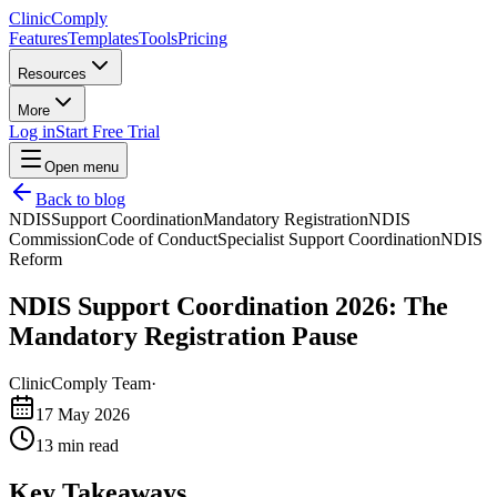
Clinic
Comply
Features
Templates
Tools
Pricing
Resources
More
Log in
Start Free Trial
Open menu
Back to blog
NDIS
Support Coordination
Mandatory Registration
NDIS
Commission
Code of Conduct
Specialist Support Coordination
NDIS
Reform
NDIS Support Coordination 2026: The
Mandatory Registration Pause
ClinicComply Team
·
17 May 2026
13
min read
Key Takeaways