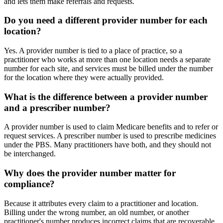
and lets them make referrals and requests.
Do you need a different provider number for each
location?
Yes. A provider number is tied to a place of practice, so a
practitioner who works at more than one location needs a separate
number for each site, and services must be billed under the number
for the location where they were actually provided.
What is the difference between a provider number
and a prescriber number?
A provider number is used to claim Medicare benefits and to refer or
request services. A prescriber number is used to prescribe medicines
under the PBS. Many practitioners have both, and they should not
be interchanged.
Why does the provider number matter for
compliance?
Because it attributes every claim to a practitioner and location.
Billing under the wrong number, an old number, or another
practitioner's number produces incorrect claims that are recoverable