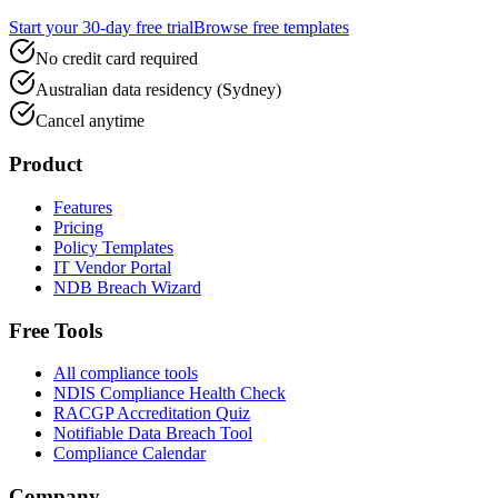
Start your 30-day free trial
Browse free templates
No credit card required
Australian data residency (Sydney)
Cancel anytime
Product
Features
Pricing
Policy Templates
IT Vendor Portal
NDB Breach Wizard
Free Tools
All compliance tools
NDIS Compliance Health Check
RACGP Accreditation Quiz
Notifiable Data Breach Tool
Compliance Calendar
Company