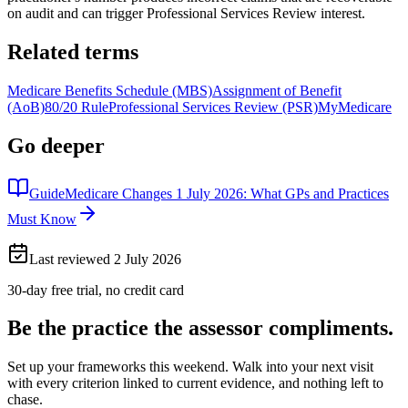
on audit and can trigger Professional Services Review interest.
Related terms
Medicare Benefits Schedule (MBS)
Assignment of Benefit
(AoB)
80/20 Rule
Professional Services Review (PSR)
MyMedicare
Go deeper
Guide
Medicare Changes 1 July 2026: What GPs and Practices
Must Know
Last reviewed
2 July 2026
30-day free trial, no credit card
Be the practice the assessor
compliments.
Set up your frameworks this weekend. Walk into your next visit
with every criterion linked to current evidence, and nothing left to
chase.