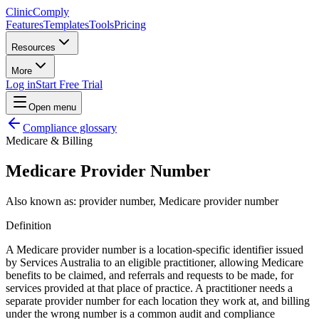
Clinic
Comply
Features
Templates
Tools
Pricing
Resources
More
Log in
Start Free Trial
Open menu
Compliance glossary
Medicare & Billing
Medicare Provider Number
Also known as:
provider number, Medicare provider number
Definition
A Medicare provider number is a location-specific identifier issued
by Services Australia to an eligible practitioner, allowing Medicare
benefits to be claimed, and referrals and requests to be made, for
services provided at that place of practice. A practitioner needs a
separate provider number for each location they work at, and billing
under the wrong number is a common audit and compliance