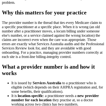
problem.
Why this matters for your practice
The provider number is the thread that ties every Medicare claim to
a specific practitioner at a specific place. When it is wrong (an old
number after a practitioner moves, a locum billing under someone
else's number, or a service claimed against the wrong location) the
claims are incorrect even when the care was appropriate. Those
errors are exactly what Services Australia audits and the Professional
Services Review look for, and they are avoidable with good
onboarding. For a practice, managing provider numbers correctly at
each site is a front-line billing-integrity control.
What a provider number is and how it
works
It is issued by
Services Australia
to a practitioner who is
eligible (which depends on their AHPRA registration and, for
some benefits, their qualifications).
It is
location-specific
: a practitioner needs a
new provider
number for each location
they practise at, so a doctor
working across two clinics has two numbers.