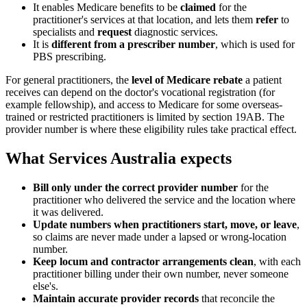
It enables Medicare benefits to be
claimed
for the
practitioner's services at that location, and lets them
refer
to
specialists and
request
diagnostic services.
It is
different from a prescriber number
, which is used for
PBS prescribing.
For general practitioners, the
level of Medicare rebate
a patient
receives can depend on the doctor's vocational registration (for
example fellowship), and access to Medicare for some overseas-
trained or restricted practitioners is limited by section 19AB. The
provider number is where these eligibility rules take practical effect.
What Services Australia expects
Bill only under the correct provider number
for the
practitioner who delivered the service and the location where
it was delivered.
Update numbers when practitioners start, move, or leave
,
so claims are never made under a lapsed or wrong-location
number.
Keep locum and contractor arrangements clean
, with each
practitioner billing under their own number, never someone
else's.
Maintain accurate provider records
that reconcile the