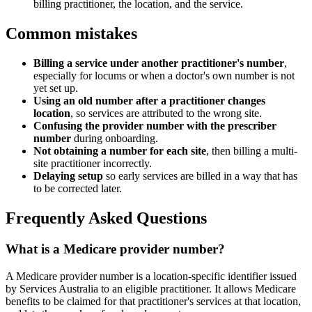
billing practitioner, the location, and the service.
Common mistakes
Billing a service under another practitioner's number
,
especially for locums or when a doctor's own number is not
yet set up.
Using an old number after a practitioner changes
location
, so services are attributed to the wrong site.
Confusing the provider number with the prescriber
number
during onboarding.
Not obtaining a number for each site
, then billing a multi-
site practitioner incorrectly.
Delaying setup
so early services are billed in a way that has
to be corrected later.
Frequently Asked Questions
What is a Medicare provider number?
A Medicare provider number is a location-specific identifier issued
by Services Australia to an eligible practitioner. It allows Medicare
benefits to be claimed for that practitioner's services at that location,