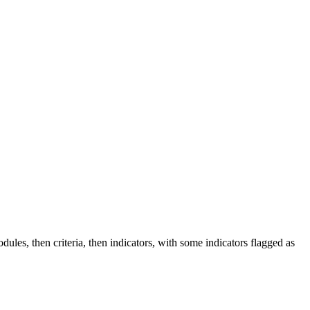
ules, then criteria, then indicators, with some indicators flagged as