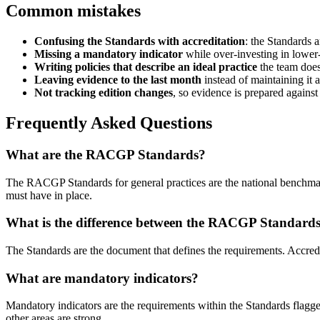
Common mistakes
Confusing the Standards with accreditation
: the Standards 
Missing a mandatory indicator
while over-investing in lower
Writing policies that describe an ideal practice
the team does
Leaving evidence to the last month
instead of maintaining it a
Not tracking edition changes
, so evidence is prepared against
Frequently Asked Questions
What are the RACGP Standards?
The RACGP Standards for general practices are the national benchmark a
must have in place.
What is the difference between the RACGP Standards
The Standards are the document that defines the requirements. Accredit
What are mandatory indicators?
Mandatory indicators are the requirements within the Standards flagge
other areas are strong.