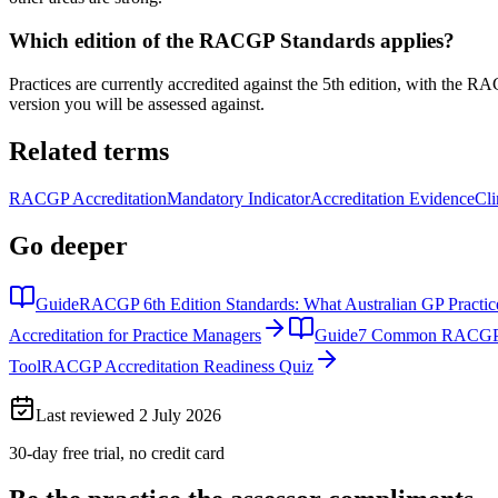
Which edition of the RACGP Standards applies?
Practices are currently accredited against the 5th edition, with the R
version you will be assessed against.
Related terms
RACGP Accreditation
Mandatory Indicator
Accreditation Evidence
Cli
Go deeper
Guide
RACGP 6th Edition Standards: What Australian GP Practi
Accreditation for Practice Managers
Guide
7 Common RACGP Acc
Tool
RACGP Accreditation Readiness Quiz
Last reviewed
2 July 2026
30-day free trial, no credit card