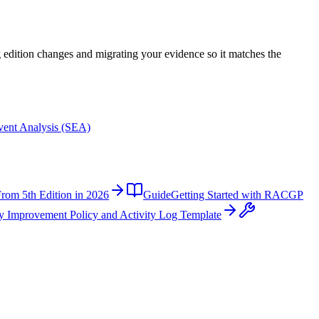
ng edition changes and migrating your evidence so it matches the
Event Analysis (SEA)
rom 5th Edition in 2026
Guide
Getting Started with RACGP
y Improvement Policy and Activity Log Template