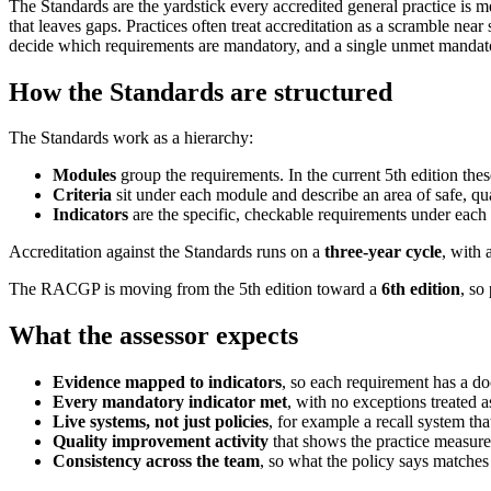
The Standards are the yardstick every accredited general practice is 
that leaves gaps. Practices often treat accreditation as a scramble nea
decide which requirements are mandatory, and a single unmet mandatory 
How the Standards are structured
The Standards work as a hierarchy:
Modules
group the requirements. In the current 5th edition the
Criteria
sit under each module and describe an area of safe, qua
Indicators
are the specific, checkable requirements under each
Accreditation against the Standards runs on a
three-year cycle
, with 
The RACGP is moving from the 5th edition toward a
6th edition
, so
What the assessor expects
Evidence mapped to indicators
, so each requirement has a d
Every mandatory indicator met
, with no exceptions treated a
Live systems, not just policies
, for example a recall system tha
Quality improvement activity
that shows the practice measure
Consistency across the team
, so what the policy says matches