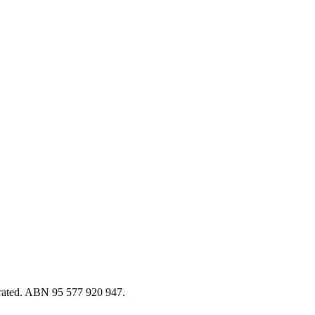
erated. ABN 95 577 920 947.