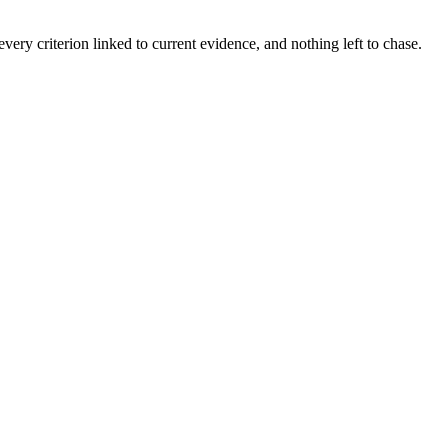
ery criterion linked to current evidence, and nothing left to chase.