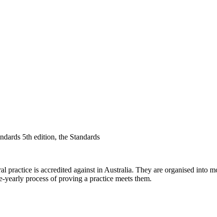
ards 5th edition, the Standards
ractice is accredited against in Australia. They are organised into mod
e-yearly process of proving a practice meets them.