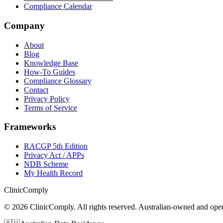
Compliance Calendar
Company
About
Blog
Knowledge Base
How-To Guides
Compliance Glossary
Contact
Privacy Policy
Terms of Service
Frameworks
RACGP 5th Edition
Privacy Act / APPs
NDB Scheme
My Health Record
Clinic
Comply
©
2026
ClinicComply. All rights reserved. Australian-owned and op