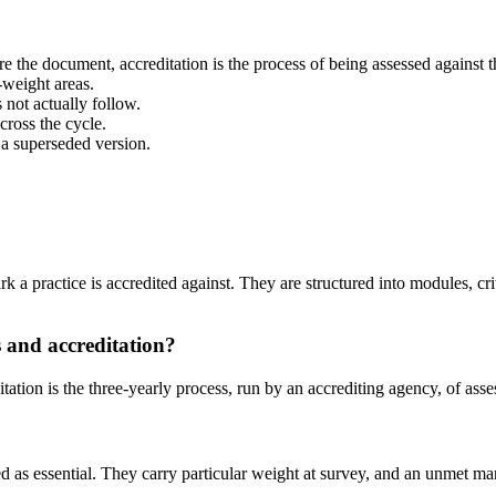
are the document, accreditation is the process of being assessed against 
-weight areas.
 not actually follow.
cross the cycle.
 a superseded version.
 practice is accredited against. They are structured into modules, criter
 and accreditation?
ation is the three-yearly process, run by an accrediting agency, of asse
d as essential. They carry particular weight at survey, and an unmet man