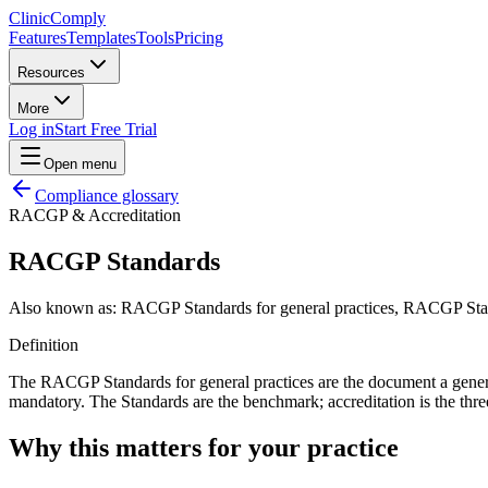
Clinic
Comply
Features
Templates
Tools
Pricing
Resources
More
Log in
Start Free Trial
Open menu
Compliance glossary
RACGP & Accreditation
RACGP Standards
Also known as:
RACGP Standards for general practices, RACGP Stand
Definition
The RACGP Standards for general practices are the document a general p
mandatory. The Standards are the benchmark; accreditation is the thre
Why this matters for your practice