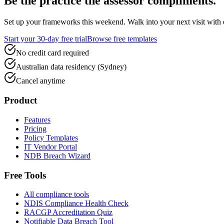
Be the practice the assessor
compliments.
Set up your frameworks this weekend. Walk into your next visit with ev
Start your 30-day free trial
Browse free templates
No credit card required
Australian data residency (Sydney)
Cancel anytime
Product
Features
Pricing
Policy Templates
IT Vendor Portal
NDB Breach Wizard
Free Tools
All compliance tools
NDIS Compliance Health Check
RACGP Accreditation Quiz
Notifiable Data Breach Tool