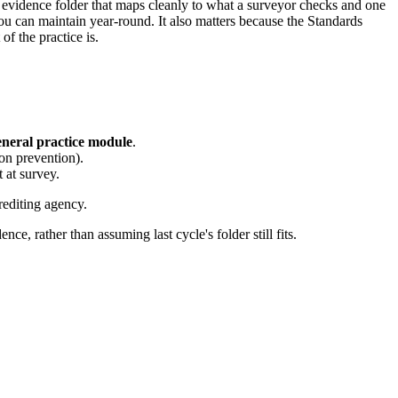
n evidence folder that maps cleanly to what a surveyor checks and one
 you can maintain year-round. It also matters because the Standards
f the practice is.
neral practice module
.
ion prevention).
t at survey.
rediting agency.
ce, rather than assuming last cycle's folder still fits.