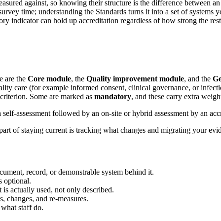
measured against, so knowing their structure is the difference between a
r survey time; understanding the Standards turns it into a set of systems
indicator can hold up accreditation regardless of how strong the rest o
se are the
Core module
, the
Quality improvement module
, and the
Ge
lity care (for example informed consent, clinical governance, or infect
 criterion. Some are marked as
mandatory
, and these carry extra weigh
a self-assessment followed by an on-site or hybrid assessment by an acc
 part of staying current is tracking what changes and migrating your eviden
ocument, record, or demonstrable system behind it.
s optional.
t is actually used, not only described.
s, changes, and re-measures.
 what staff do.