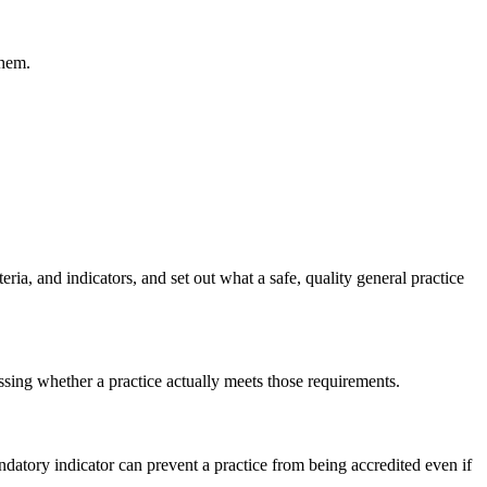
them.
ia, and indicators, and set out what a safe, quality general practice
ssing whether a practice actually meets those requirements.
datory indicator can prevent a practice from being accredited even if