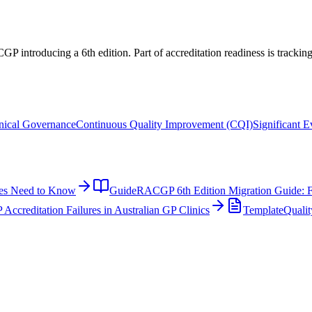
ACGP introducing a 6th edition. Part of accreditation readiness is tracki
nical Governance
Continuous Quality Improvement (CQI)
Significant 
ces Need to Know
Guide
RACGP 6th Edition Migration Guide: F
reditation Failures in Australian GP Clinics
Template
Qualit